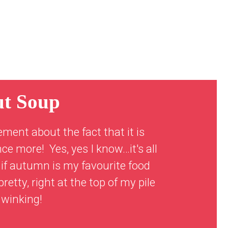
ut Soup
ement about the fact that it is
ce more! Yes, yes I know…it's all
 if autumn is my favourite food
retty, right at the top of my pile
 winking!