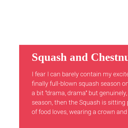
Squash and Chestn
I fear I can barely contain my excit
finally full-blown squash season on
a bit "drama, drama" but genuinely,
season, then the Squash is sitting p
of food loves, wearing a crown and