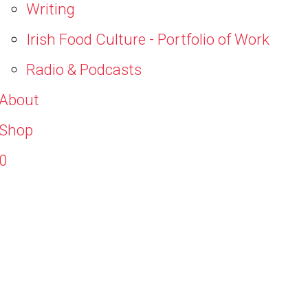
Writing
Irish Food Culture - Portfolio of Work
Radio & Podcasts
About
Shop
0