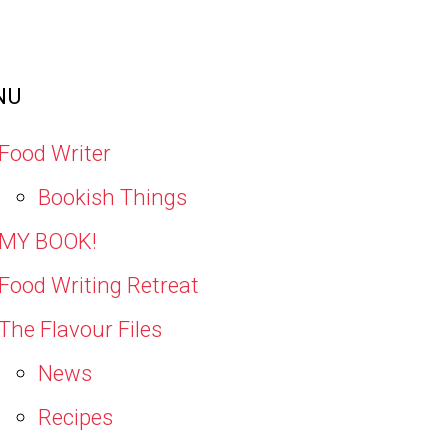
NU
Food Writer
Bookish Things
MY BOOK!
Food Writing Retreat
The Flavour Files
News
Recipes