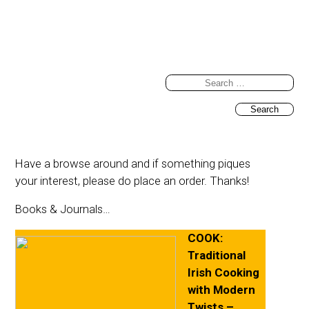
Search
for:
Have a browse around and if something piques
your interest, please do place an order. Thanks!
Books & Journals…
COOK:
Traditional
Irish Cooking
with Modern
Twists –