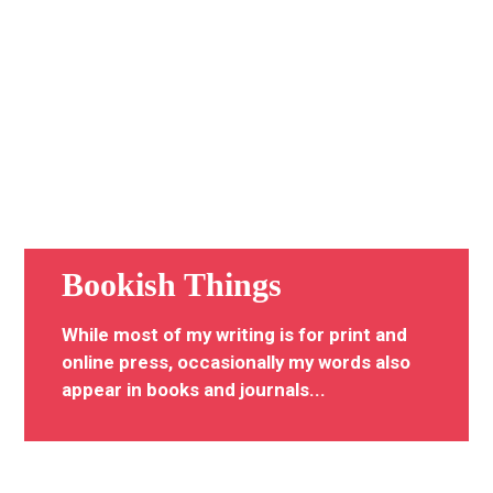
Bookish Things
While most of my writing is for print and
online press, occasionally my words also
appear in books and journals...