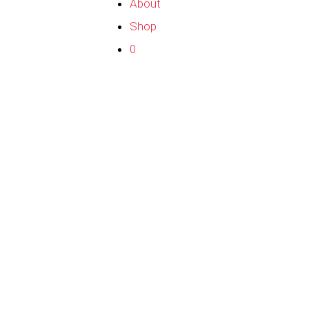
About
Shop
0