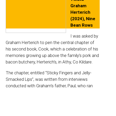
Graham
Herterich
(2024), Nine
Bean Rows
I was asked by
Graham Herterich to pen the central chapter of
his second book, Cook, which a celebration of his
memories growing up above the family’s pork and
bacon butchery, Herterich’s, in Athy, Co Kildare.
The chapter, entitled “Sticky Fingers and Jelly-
Smacked Lips”, was written from interviews
conducted with Graham’s father, Paul, who ran
the butchery after his father passed away. I also
talked at length with Graham about his memories
of Saturday mornings stealing little bits of freshly
cooked crubeen, Christmas time at the butchers