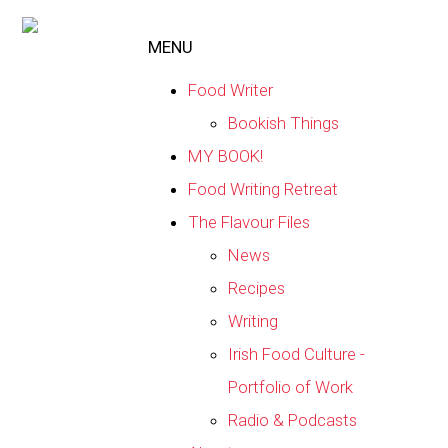
MENU
Food Writer
Bookish Things
MY BOOK!
Food Writing Retreat
The Flavour Files
News
Recipes
Writing
Irish Food Culture -
Portfolio of Work
Radio & Podcasts