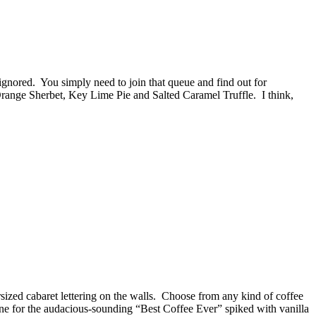
 ignored. You simply need to join that queue and find out for
 Orange Sherbet, Key Lime Pie and Salted Caramel Truffle. I think,
ersized cabaret lettering on the walls. Choose from any kind of coffee
 gone for the audacious-sounding “Best Coffee Ever” spiked with vanilla