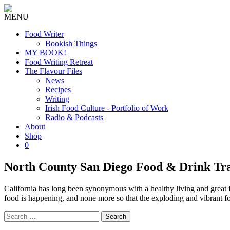
MENU
Food Writer
Bookish Things
MY BOOK!
Food Writing Retreat
The Flavour Files
News
Recipes
Writing
Irish Food Culture - Portfolio of Work
Radio & Podcasts
About
Shop
0
North County San Diego Food & Drink Tr
California has long been synonymous with a healthy living and great fo
food is happening, and none more so that the exploding and vibrant f
Search
for: