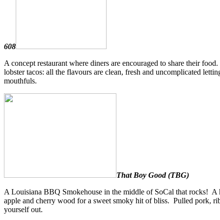
608
A concept restaurant where diners are encouraged to share their food.
lobster tacos: all the flavours are clean, fresh and uncomplicated lettin
mouthfuls.
That Boy Good (TBG)
A Louisiana BBQ Smokehouse in the middle of SoCal that rocks! A hug
apple and cherry wood for a sweet smoky hit of bliss. Pulled pork, rib
yourself out.