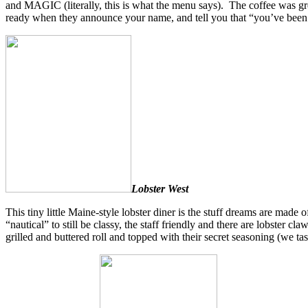
and MAGIC (literally, this is what the menu says). The coffee was gre
ready when they announce your name, and tell you that “you’ve been 
Lobster West
This tiny little Maine-style lobster diner is the stuff dreams are made o
“nautical” to still be classy, the staff friendly and there are lobster 
grilled and buttered roll and topped with their secret seasoning (we ta