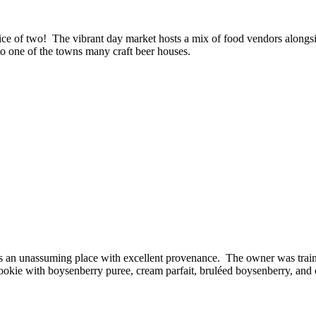
e of two! The vibrant day market hosts a mix of food vendors alongside
to one of the towns many craft beer houses.
e is an unassuming place with excellent provenance. The owner was trai
ookie with boysenberry puree, cream parfait, bruléed boysenberry, and