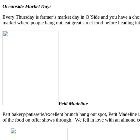
Oceanside Market Day:
Every Thursday is farmer’s market day in O’Side and you have a choic
market where people hang out, eat great street food before heading in
Petit Madeline
Part bakery/patisserie/excellent brunch hang out spot, Petit Madelin
of the food on offer shows through. We fell in love with an almond c