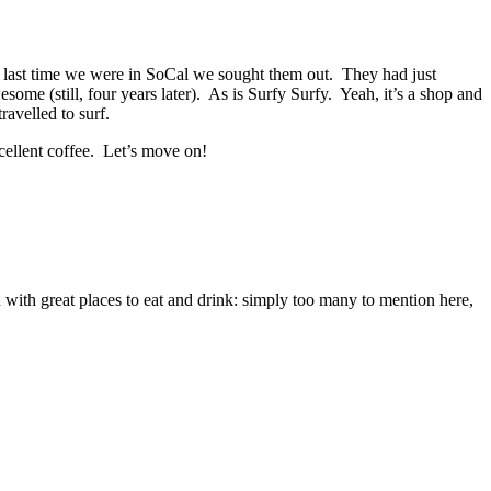
he last time we were in SoCal we sought them out. They had just
esome (still, four years later). As is Surfy Surfy. Yeah, it’s a shop and
ravelled to surf.
xcellent coffee. Let’s move on!
d with great places to eat and drink: simply too many to mention here,