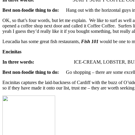
Best non-foodie thing to do:
Hang out with the horizontal guys i
OK, so that’s four words, but let me explain. We like to surf as well
opened a coffee shop next door and called it Coffee Coffee. Surfers like
yeah I guess they’d really like it if you bought something, but really al
Leucadia has some great fish restaurants,
Fish 101
would be one to men
Encinitas
In three words:
ICE-CREAM, LOBSTER, BUR
Best non-foodie thing to do:
Go shopping – there are some excelle
Encinitas captures the laid-backness of Cardiff with the buzz of O’sid
so if they have made it onto our list, trust me – they are worth seeking