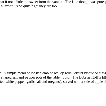
at if not a little too sweet from the vanilla. The latte though was pur
buzzed”. And quite right they are too.
f. A simple menu of lobster, crab or scallop rolls; lobster bisque or clas
claw shaped salt and pepper pots of the table. Sold. The Lobster Roll is f
sted white pepper, garlic salt and oregano), served with a side of apple 