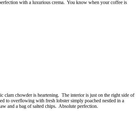
e perfection with a luxurious crema. You know when your coffee is
sic clam chowder is heartening. The interior is just on the right side of
illed to overflowing with fresh lobster simply poached nestled in a
slaw and a bag of salted chips. Absolute perfection.