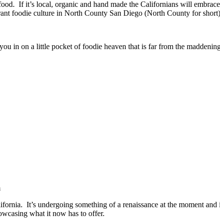
od. If it’s local, organic and hand made the Californians will embrace 
rant foodie culture in North County San Diego (North County for short)
 you in on a little pocket of foodie heaven that is far from the maddenin
m
lifornia. It’s undergoing something of a renaissance at the moment and is
owcasing what it now has to offer.