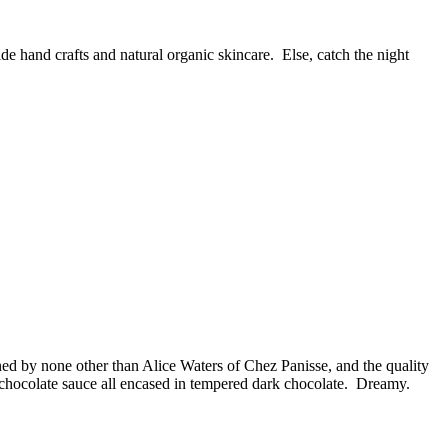
 hand crafts and natural organic skincare. Else, catch the night
ned by none other than Alice Waters of Chez Panisse, and the quality
 chocolate sauce all encased in tempered dark chocolate. Dreamy.