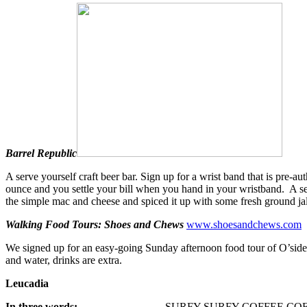
Barrel Republic
A serve yourself craft beer bar. Sign up for a wrist band that is pre-a
ounce and you settle your bill when you hand in your wristband. A se
the simple mac and cheese and spiced it up with some fresh ground ja
Walking Food Tours: Shoes and Chews
www.shoesandchews.com
We signed up for an easy-going Sunday afternoon food tour of O’side w
and water, drinks are extra.
Leucadia
In three words:
SURFY SURFY COFFEE COF