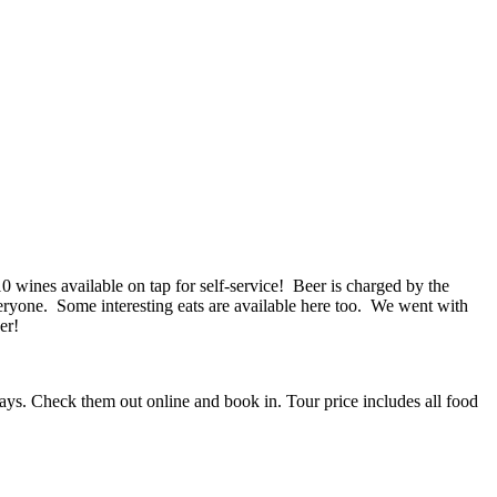
 10 wines available on tap for self-service! Beer is charged by the
veryone. Some interesting eats are available here too. We went with
er!
ays. Check them out online and book in. Tour price includes all food