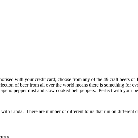
uthorised with your credit card; choose from any of the 49 craft beers or
lection of beer from all over the world means there is something for e
lapeno pepper dust and slow cooked bell peppers. Perfect with your be
ith Linda. There are number of different tours that run on different d
FEE