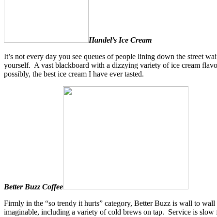
Handel’s Ice Cream
It’s not every day you see queues of people lining down the street wai
yourself. A vast blackboard with a dizzying variety of ice cream fla
possibly, the best ice cream I have ever tasted.
Better Buzz Coffee
Firmly in the “so trendy it hurts” category, Better Buzz is wall to wal
imaginable, including a variety of cold brews on tap. Service is slow 