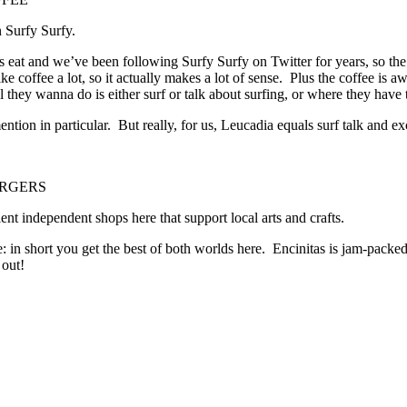
n Surfy Surfy.
 as eat and we’ve been following Surfy Surfy on Twitter for years, so t
 coffee a lot, so it actually makes a lot of sense. Plus the coffee is aw
l they wanna do is either surf or talk about surfing, or where they have t
tion in particular. But really, for us, Leucadia equals surf talk and e
GERS
nt independent shops here that support local arts and crafts.
e: in short you get the best of both worlds here. Encinitas is jam-packe
 out!