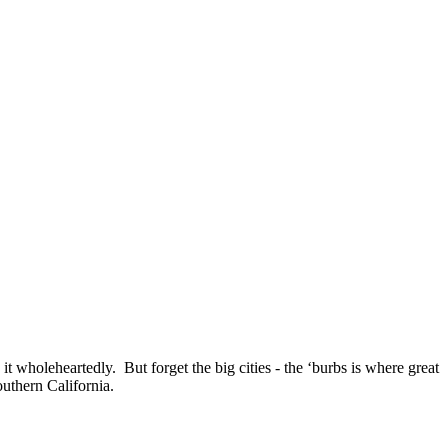
t wholeheartedly. But forget the big cities - the ‘burbs is where great
uthern California.