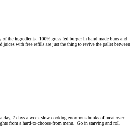
ity of the ingredients. 100% grass fed burger in hand made buns and
juices with free refills are just the thing to revive the pallet between
rs a day, 7 days a week slow cooking enormous hunks of meat over
hlights from a hard-to-choose-from menu. Go in starving and roll