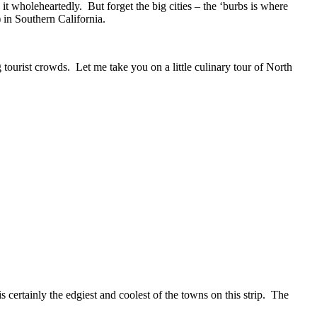
it wholeheartedly. But forget the big cities – the ‘burbs is where
 in Southern California.
g tourist crowds. Let me take you on a little culinary tour of North
 certainly the edgiest and coolest of the towns on this strip. The