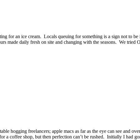
ting for an ice cream. Locals queuing for something is a sign not to be
vours made daily fresh on site and changing with the seasons. We tried
l table hogging freelancers; apple macs as far as the eye can see and ov
for a coffee shop, but then perfection can’t be rushed. Initially I had