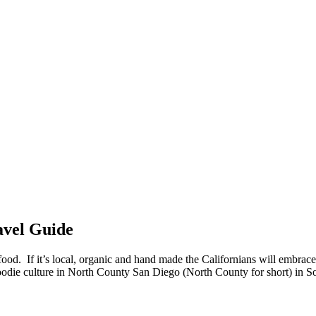
avel Guide
od. If it’s local, organic and hand made the Californians will embrace i
oodie culture in North County San Diego (North County for short) in So