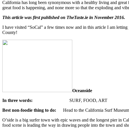
California has long been synonymous with a healthy living and great fo
great food is happening, and none more so that the exploding and vib
This article was first published on TheTaste.ie in November 2016.
I have visited “SoCal” a few times now and in this article I am letting
County!
Oceanside
In three words:
SURF, FOOD, ART
Best non-foodie thing to do:
Head to the California Surf Museu
O’side is a big surfer town with epic waves and the longest pier in Ca
food scene is leading the way in drawing people into the town and sh