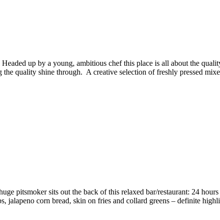
 Headed up by a young, ambitious chef this place is all about the qual
g the quality shine through. A creative selection of freshly pressed mixed 
e pitsmoker sits out the back of this relaxed bar/restaurant: 24 hou
s, jalapeno corn bread, skin on fries and collard greens – definite hig