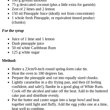
100 g ground almonds
75 g desiccated coconut (plus a little extra for garnish)
Zest of 2 limes and 2 lemon
150 ml Pineapple Juice (ideally not from concentrate)
1 whole fresh Pineapple, or equivalent tinned product
(chunks)
For the syrup
Juice of 1 lime and 1 lemon
Dash pineapple juice
50 ml white Caribbean Rum
125 g white sugar
Method:
Butter a 23cm/9-inch round spring-form cake tin.
Heat the oven to 180 degrees fan.
Prepare the pineapple and cut into equally sized chunks.
Lightly caramelise in a dry frying pan, and then (if feeling
confident, and safe!), flambe in a good glug of White Rum.
Cook off the alcohol and take off the heat. Add to the buttered
cake pan and distribute evenly.
Put the butter and caster sugar into a large bowl and beat
together until light and fluffy. Add the egg yolks one at a time,
beat well to combine.