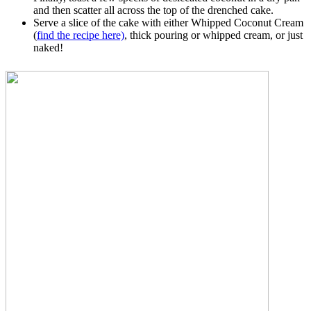
and then scatter all across the top of the drenched cake.
Serve a slice of the cake with either Whipped Coconut Cream
(
find the recipe here)
, thick pouring or whipped cream, or just
naked!