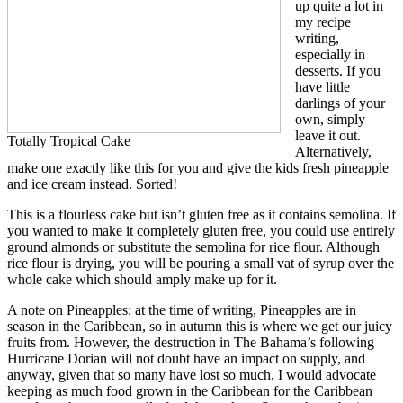
up quite a lot in
my recipe
writing,
especially in
desserts. If you
have little
darlings of your
own, simply
leave it out.
Totally Tropical Cake
Alternatively,
make one exactly like this for you and give the kids fresh pineapple
and ice cream instead. Sorted!
This is a flourless cake but isn’t gluten free as it contains semolina. If
you wanted to make it completely gluten free, you could use entirely
ground almonds or substitute the semolina for rice flour. Although
rice flour is drying, you will be pouring a small vat of syrup over the
whole cake which should amply make up for it.
A note on Pineapples: at the time of writing, Pineapples are in
season in the Caribbean, so in autumn this is where we get our juicy
fruits from. However, the destruction in The Bahama’s following
Hurricane Dorian will not doubt have an impact on supply, and
anyway, given that so many have lost so much, I would advocate
keeping as much food grown in the Caribbean for the Caribbean