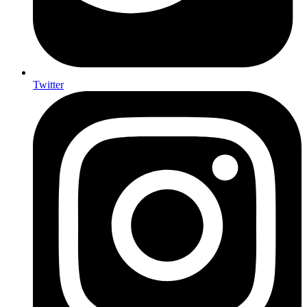
Twitter