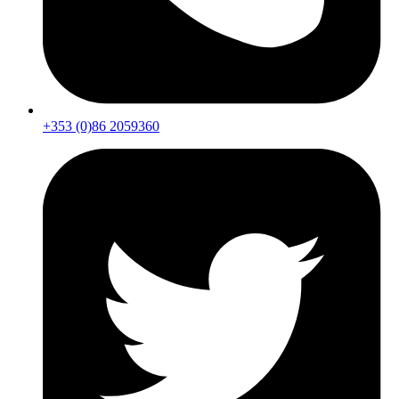
+353 (0)86 2059360