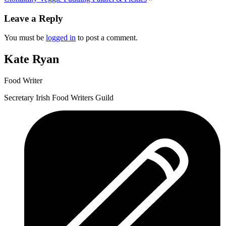
Leave a Reply
You must be
logged in
to post a comment.
Kate Ryan
Food Writer
Secretary Irish Food Writers Guild