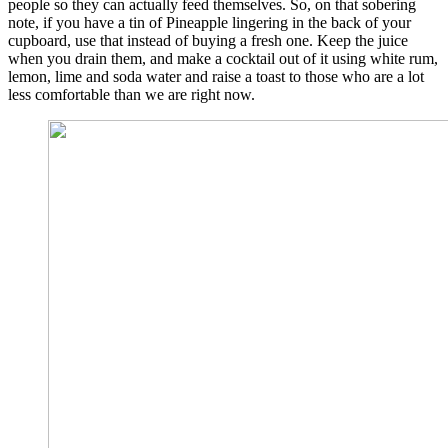
people so they can actually feed themselves. So, on that sobering
note, if you have a tin of Pineapple lingering in the back of your
cupboard, use that instead of buying a fresh one. Keep the juice
when you drain them, and make a cocktail out of it using white rum,
lemon, lime and soda water and raise a toast to those who are a lot
less comfortable than we are right now.