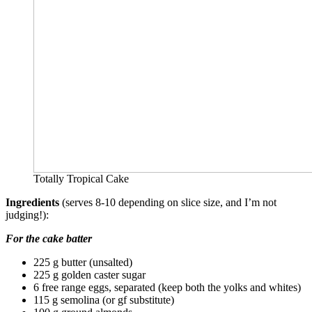
Totally Tropical Cake
Ingredients
(serves 8-10 depending on slice size, and I’m not
judging!):
For the cake batter
225 g butter (unsalted)
225 g golden caster sugar
6 free range eggs, separated (keep both the yolks and whites)
115 g semolina (or gf substitute)