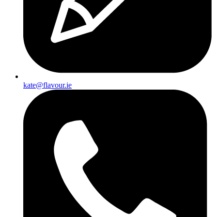
kate@flavour.ie