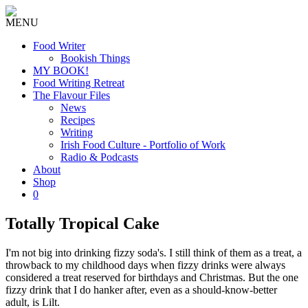
MENU
Food Writer
Bookish Things
MY BOOK!
Food Writing Retreat
The Flavour Files
News
Recipes
Writing
Irish Food Culture - Portfolio of Work
Radio & Podcasts
About
Shop
0
Totally Tropical Cake
I'm not big into drinking fizzy soda's. I still think of them as a treat, a
throwback to my childhood days when fizzy drinks were always
considered a treat reserved for birthdays and Christmas. But the one
fizzy drink that I do hanker after, even as a should-know-better
adult, is Lilt.