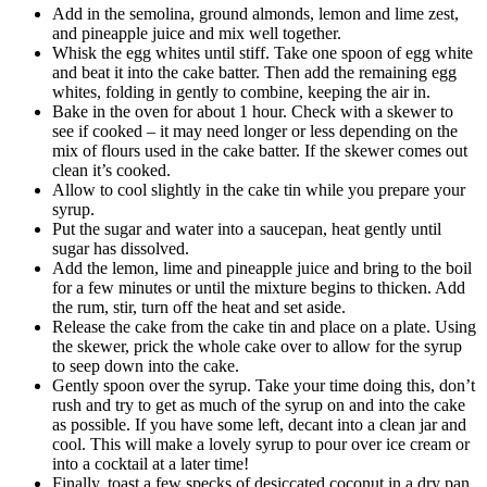
Add in the semolina, ground almonds, lemon and lime zest,
and pineapple juice and mix well together.
Whisk the egg whites until stiff. Take one spoon of egg white
and beat it into the cake batter. Then add the remaining egg
whites, folding in gently to combine, keeping the air in.
Bake in the oven for about 1 hour. Check with a skewer to
see if cooked – it may need longer or less depending on the
mix of flours used in the cake batter. If the skewer comes out
clean it’s cooked.
Allow to cool slightly in the cake tin while you prepare your
syrup.
Put the sugar and water into a saucepan, heat gently until
sugar has dissolved.
Add the lemon, lime and pineapple juice and bring to the boil
for a few minutes or until the mixture begins to thicken. Add
the rum, stir, turn off the heat and set aside.
Release the cake from the cake tin and place on a plate. Using
the skewer, prick the whole cake over to allow for the syrup
to seep down into the cake.
Gently spoon over the syrup. Take your time doing this, don’t
rush and try to get as much of the syrup on and into the cake
as possible. If you have some left, decant into a clean jar and
cool. This will make a lovely syrup to pour over ice cream or
into a cocktail at a later time!
Finally, toast a few specks of desiccated coconut in a dry pan