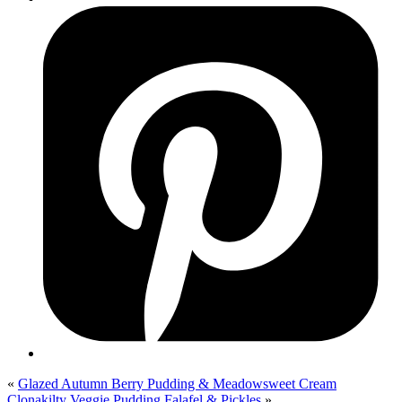
«
Glazed Autumn Berry Pudding & Meadowsweet Cream
Clonakilty Veggie Pudding Falafel & Pickles
»