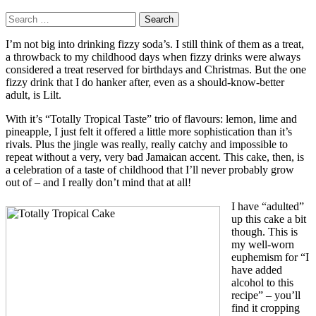
Search
for:
I’m not big into drinking fizzy soda’s. I still think of them as a treat,
a throwback to my childhood days when fizzy drinks were always
considered a treat reserved for birthdays and Christmas. But the one
fizzy drink that I do hanker after, even as a should-know-better
adult, is Lilt.
With it’s “Totally Tropical Taste” trio of flavours: lemon, lime and
pineapple, I just felt it offered a little more sophistication than it’s
rivals. Plus the jingle was really, really catchy and impossible to
repeat without a very, very bad Jamaican accent. This cake, then, is
a celebration of a taste of childhood that I’ll never probably grow
out of – and I really don’t mind that at all!
I have “adulted”
up this cake a bit
though. This is
my well-worn
euphemism for “I
have added
alcohol to this
recipe” – you’ll
find it cropping