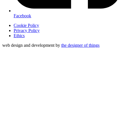
Facebook
Cookie Policy
Privacy Policy
Ethics
web design and development by
the designer of things