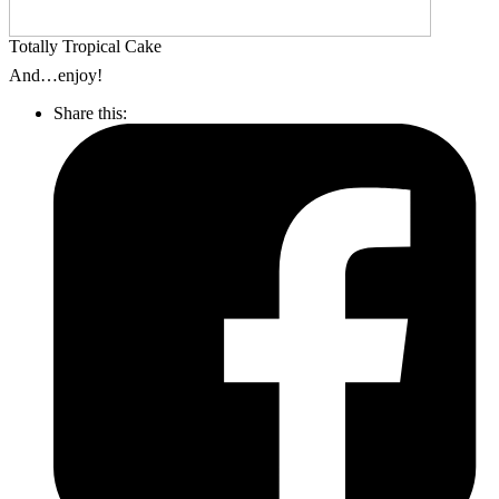
Totally Tropical Cake
And…enjoy!
Share this: