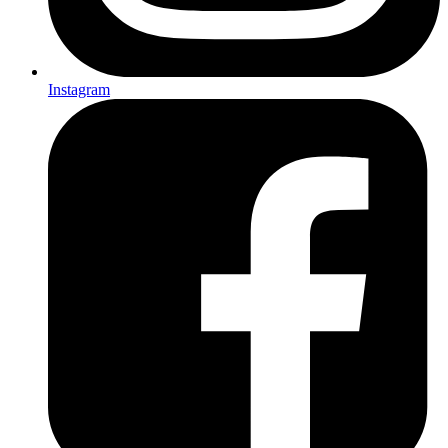
Instagram