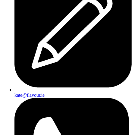
Cream
kate@flavour.ie