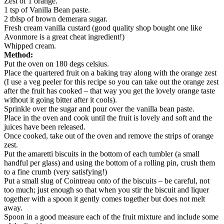
Zest of 1 orange.
1 tsp of Vanilla Bean paste.
2 tblsp of brown demerara sugar.
Fresh cream vanilla custard (good quality shop bought one like
Avonmore is a great cheat ingredient!)
Whipped cream.
Method:
Put the oven on 180 degs celsius.
Place the quartered fruit on a baking tray along with the orange zest
(I use a veg peeler for this recipe so you can take out the orange zest
after the fruit has cooked – that way you get the lovely orange taste
without it going bitter after it cools).
Sprinkle over the sugar and pour over the vanilla bean paste.
Place in the oven and cook until the fruit is lovely and soft and the
juices have been released.
Once cooked, take out of the oven and remove the strips of orange
zest.
Put the amaretti biscuits in the bottom of each tumbler (a small
handful per glass) and using the bottom of a rolling pin, crush them
to a fine crumb (very satisfying!)
Put a small slug of Cointreau onto of the biscuits – be careful, not
too much; just enough so that when you stir the biscuit and liquer
together with a spoon it gently comes together but does not melt
away.
Spoon in a good measure each of the fruit mixture and include some