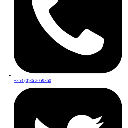
+353 (0)86 2059360