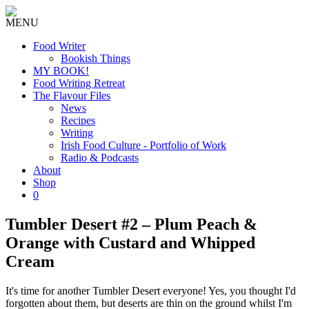
MENU
Food Writer
Bookish Things
MY BOOK!
Food Writing Retreat
The Flavour Files
News
Recipes
Writing
Irish Food Culture - Portfolio of Work
Radio & Podcasts
About
Shop
0
Tumbler Desert #2 – Plum Peach &
Orange with Custard and Whipped
Cream
It's time for another Tumbler Desert everyone! Yes, you thought I'd
forgotten about them, but deserts are thin on the ground whilst I'm