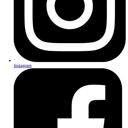
Instagram