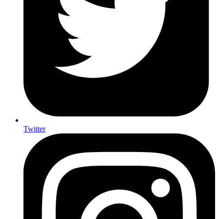
Twitter