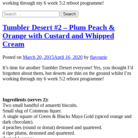
working through my 6 week 5:2 reboot programme!
Search
for:
Tumbler Desert #2 – Plum Peach &
Orange with Custard and Whipped
Cream
Posted on
March 20, 2015
April 16, 2020
by
flavourie
It’s time for another Tumbler Desert everyone! Yes, you thought I’d
forgotten about them, but deserts are thin on the ground whilst I’m
working through my 6 week 5:2 reboot programme!
Ingredients (serves 2):
Two small handful of amaretti biscuits.
Small slug of Cointreau liquer.
A single square of Green & Blacks Maya Gold (spiced orange and
dark chocolate).
4 peaches (round or donut) destoned and quartered.
4 ripe plums, destoned and quartered.