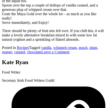
of the liquid too.
Spoon over the top a couple of dollops of vanilla custard, and a
generous plop of whipped cream over that.
Grate the Maya Gold over the whole lot – as much as you like
really!
Serve immediately, and Enjoy!
There should be plenty of fruit mix left over. If you chill this, it will
make a lovely alternative breakfast mixed in with some low fat
natural yoghurt and a sprinkling of flaked almonds.
Posted in
Recipes
Tagged
vanilla
,
whipped cream
,
peach
,
plum
,
on
orange
,
custard
,
chocolate
Leave a Comment
Tumbler
Desert
Kate Ryan
#2
–
Food Writer
Plum
Peach
Secretary Irish Food Writers Guild
&
Orange
with
Custard
and
Whipped