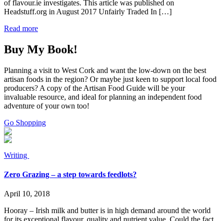
of flavour.ie investigates. This article was published on
Headstuff.org in August 2017 Unfairly Traded In […]
Read more
Buy My Book!
Planning a visit to West Cork and want the low-down on the best
artisan foods in the region? Or maybe just keen to support local food
producers? A copy of the Artisan Food Guide will be your
invaluable resource, and ideal for planning an independent food
adventure of your own too!
Go Shopping
Writing
Zero Grazing – a step towards feedlots?
April 10, 2018
Hooray – Irish milk and butter is in high demand around the world
for its exceptional flavour, quality and nutrient value. Could the fact