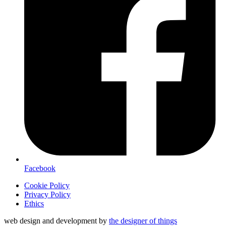
Facebook
Cookie Policy
Privacy Policy
Ethics
web design and development by
the designer of things