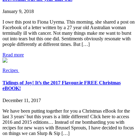
January 9, 2018
I owe this post to Fiona Uyema. This morning, she shared a post on
Facebook of a letter written by a 27 year old Australian woman
terminally ill with cancer. Not many things make me want to burst
out into tears but this one did. Sentiments obviously resonate with
people differently at different times. But […]
Read more
Recipes
Tidings of Joy! It’s the 2017 Flavour.ie FREE Christmas
eBOOK!
December 11, 2017
We have been putting together for you a Christmas eBook for the
last 3 years’ but this years is a little different! Click here to access
2016 and 2015 editions… Instead of me bombarding you with
recipes for new ways with Brussel Sprouts, I have decided to focus
on things we can Slurp & Sip […]