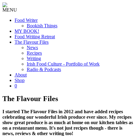
MENU
Food Writer
Bookish Things
MY BOOK!
Food Writing Retreat
The Flavour Files
News
Recipes
Writing
Irish Food Culture - Portfolio of Work
Radio & Podcasts
About
Shop
0
The Flavour Files
I started The Flavour Files in 2012 and have added recipes
celebrating our wonderful Irish produce ever since. My recipes
show great produce is as much at home on our kitchen tables as
on a restaurant menu. It's not just recipes though - there is
news, reviews & other writing too!