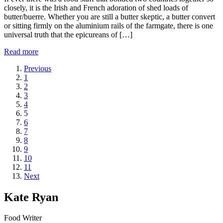
closely, it is the Irish and French adoration of shed loads of
butter/buerre. Whether you are still a butter skeptic, a butter convert
or sitting firmly on the aluminium rails of the farmgate, there is one
universal truth that the epicureans of […]
Read more
Previous
1
2
3
4
5
6
7
8
9
10
11
Next
Kate Ryan
Food Writer