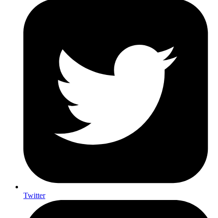
Twitter