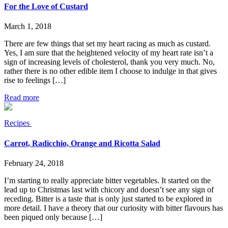
For the Love of Custard
March 1, 2018
There are few things that set my heart racing as much as custard.
Yes, I am sure that the heightened velocity of my heart rate isn’t a
sign of increasing levels of cholesterol, thank you very much. No,
rather there is no other edible item I choose to indulge in that gives
rise to feelings […]
Read more
Recipes
Carrot, Radicchio, Orange and Ricotta Salad
February 24, 2018
I’m starting to really appreciate bitter vegetables. It started on the
lead up to Christmas last with chicory and doesn’t see any sign of
receding. Bitter is a taste that is only just started to be explored in
more detail. I have a theory that our curiosity with bitter flavours has
been piqued only because […]