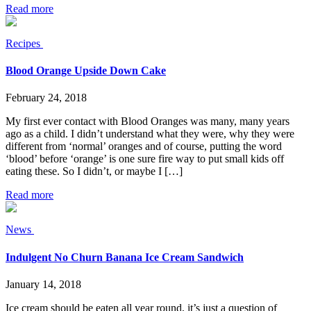
Read more
Recipes
Blood Orange Upside Down Cake
February 24, 2018
My first ever contact with Blood Oranges was many, many years
ago as a child. I didn’t understand what they were, why they were
different from ‘normal’ oranges and of course, putting the word
‘blood’ before ‘orange’ is one sure fire way to put small kids off
eating these. So I didn’t, or maybe I […]
Read more
News
Indulgent No Churn Banana Ice Cream Sandwich
January 14, 2018
Ice cream should be eaten all year round, it’s just a question of