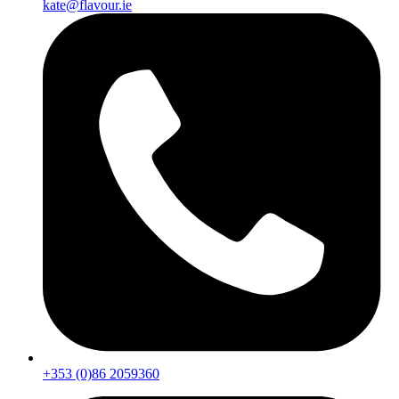
kate@flavour.ie
+353 (0)86 2059360