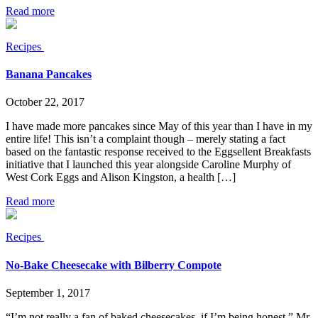
Read more
Recipes
Banana Pancakes
October 22, 2017
I have made more pancakes since May of this year than I have in my
entire life! This isn’t a complaint though – merely stating a fact
based on the fantastic response received to the Eggsellent Breakfasts
initiative that I launched this year alongside Caroline Murphy of
West Cork Eggs and Alison Kingston, a health […]
Read more
Recipes
No-Bake Cheesecake with Bilberry Compote
September 1, 2017
“I’m not really a fan of baked cheesecakes, if I’m being honest.” Mr