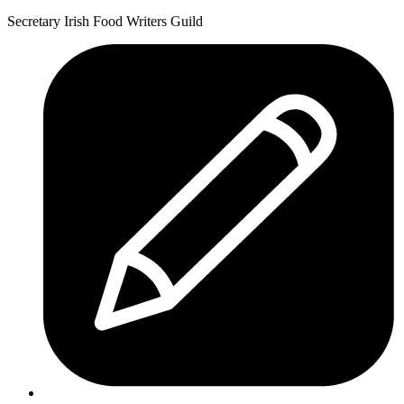
Secretary Irish Food Writers Guild