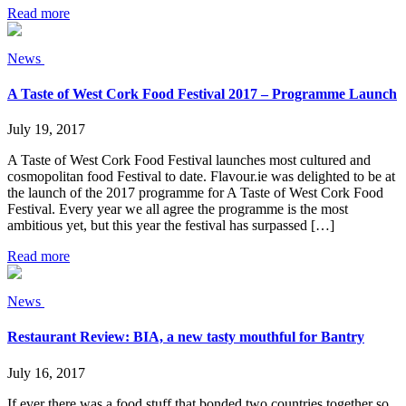
Read more
News
A Taste of West Cork Food Festival 2017 – Programme Launch
July 19, 2017
A Taste of West Cork Food Festival launches most cultured and
cosmopolitan food Festival to date. Flavour.ie was delighted to be at
the launch of the 2017 programme for A Taste of West Cork Food
Festival. Every year we all agree the programme is the most
ambitious yet, but this year the festival has surpassed […]
Read more
News
Restaurant Review: BIA, a new tasty mouthful for Bantry
July 16, 2017
If ever there was a food stuff that bonded two countries together so