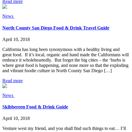
Read more
News
North County San Diego Food & Drink Travel Guide
April 10, 2018
California has long been synonymous with a healthy living and
great food. If it’s local, organic and hand made the Californians will
embrace it wholeheartedly. But forget the big cities – the ‘burbs is
where great food is happening, and none more so that the exploding
and vibrant foodie culture in North County San Diego […]
Read more
News
Skibbereen Food & Drink Guide
April 10, 2018
Venture west my friend, and you shall find such things to eat… I’ll