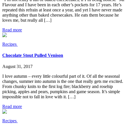
Flavour and I have been in each other’s pockets for 17 years. He’s
repeated this refrain at least once a year, and yet I have never made
anything other than baked cheesecakes. He eats them because he
loves me, but really all […]
Read more
Recipes
Chocolate Stout Pulled Venison
August 31, 2017
I love autumn – every little colourful part of it. Of all the seasonal
changes, summer into autumn is the one that really gets me excited.
From chunky knits to the first log fire; blackberry and rosehip
picking, apples and pears, pumpkins and game season. It’s simple
impossible not to fall in love with it. […]
Read more
Recipes