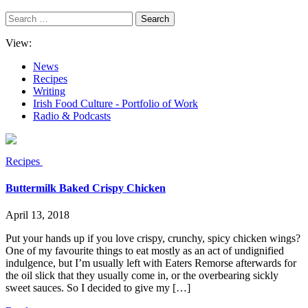
Search
for:
View:
News
Recipes
Writing
Irish Food Culture - Portfolio of Work
Radio & Podcasts
Recipes
Buttermilk Baked Crispy Chicken
April 13, 2018
Put your hands up if you love crispy, crunchy, spicy chicken wings?
One of my favourite things to eat mostly as an act of undignified
indulgence, but I’m usually left with Eaters Remorse afterwards for
the oil slick that they usually come in, or the overbearing sickly
sweet sauces. So I decided to give my […]