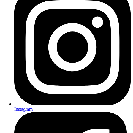
Instagram