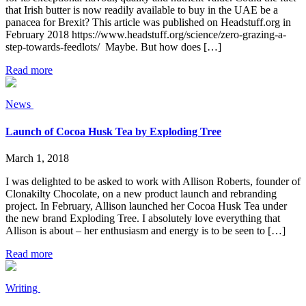
that Irish butter is now readily available to buy in the UAE be a
panacea for Brexit? This article was published on Headstuff.org in
February 2018 https://www.headstuff.org/science/zero-grazing-a-
step-towards-feedlots/ Maybe. But how does […]
Read more
News
Launch of Cocoa Husk Tea by Exploding Tree
March 1, 2018
I was delighted to be asked to work with Allison Roberts, founder of
Clonakilty Chocolate, on a new product launch and rebranding
project. In February, Allison launched her Cocoa Husk Tea under
the new brand Exploding Tree. I absolutely love everything that
Allison is about – her enthusiasm and energy is to be seen to […]
Read more
Writing