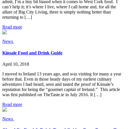
admit, I’m a tiny bit biased when it comes to West Cork food. I
can’t help it; it’s where I live, where I call home and, for all the
allure of Big City Living, there is simply nothing better than
returning to […]
Read more
News
Kinsale Food and Drink Guide
April 10, 2018
I moved to Ireland 13 years ago, and was visiting for many a year
before that. Even in those heady days of my earliest culinary
adventures I had heard, seen and tasted the proof of Kinsale’s
reputation for being the “gourmet capital of Ireland.” This article
was first published on TheTaste.ie in July 2016. It […]
Read more
News