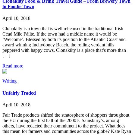
Clonakilty Food & Drink Travel Guide – From Brewery Town
to Foodie Town
April 10, 2018
Clonakilty is a town that is well rehearsed in the traditional Irish
Céad Míle Fáilte. If the town had a middle name it would be
‘Welcome’. Blessed by both its position to the Atlantic Coast and
award winning Inchydoney Beach, the rolling verdant hills
peppered with happy cows, Clonakilty is a place that’s more than
[…]
Read more
Writing
Unfairly Traded
April 10, 2018
Fair Trade products shifted the stratosphere of shoppers throughout
the EU during the first half of the 2000’s. Sainsbury’s, among
others, have redacted their commitment to the project. What does
this mean for farmers and communities across the globe? Kate Ryan