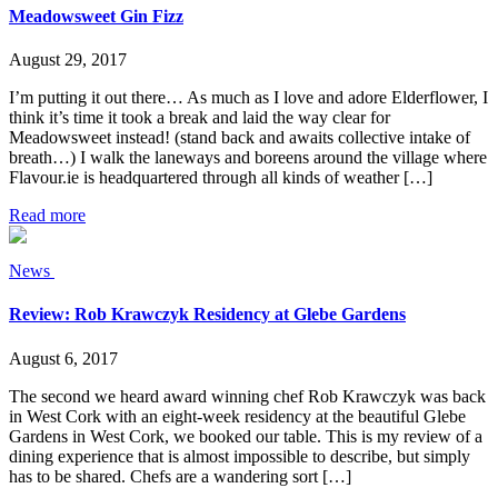
Meadowsweet Gin Fizz
August 29, 2017
I’m putting it out there… As much as I love and adore Elderflower, I
think it’s time it took a break and laid the way clear for
Meadowsweet instead! (stand back and awaits collective intake of
breath…) I walk the laneways and boreens around the village where
Flavour.ie is headquartered through all kinds of weather […]
Read more
News
Review: Rob Krawczyk Residency at Glebe Gardens
August 6, 2017
The second we heard award winning chef Rob Krawczyk was back
in West Cork with an eight-week residency at the beautiful Glebe
Gardens in West Cork, we booked our table. This is my review of a
dining experience that is almost impossible to describe, but simply
has to be shared. Chefs are a wandering sort […]