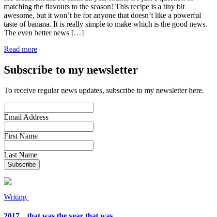
matching the flavours to the season! This recipe is a tiny bit
awesome, but it won’t be for anyone that doesn’t like a powerful
taste of banana. It is really simple to make which is the good news.
The even better news […]
Read more
Subscribe to my newsletter
To receive regular news updates, subscribe to my newsletter here.
Email Address
First Name
Last Name
Writing
2017…that was the year that was