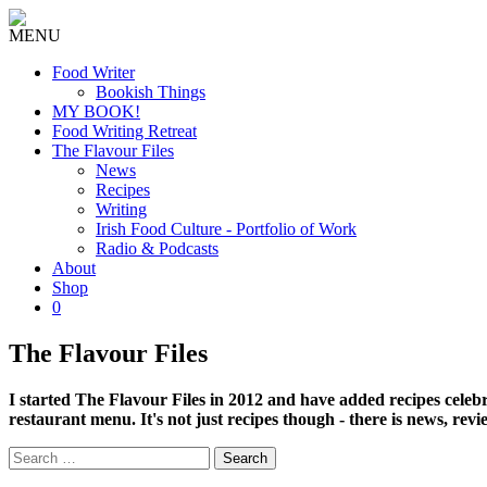
MENU
Food Writer
Bookish Things
MY BOOK!
Food Writing Retreat
The Flavour Files
News
Recipes
Writing
Irish Food Culture - Portfolio of Work
Radio & Podcasts
About
Shop
0
The Flavour Files
I started The Flavour Files in 2012 and have added recipes celeb
restaurant menu. It's not just recipes though - there is news, rev
Search
for: