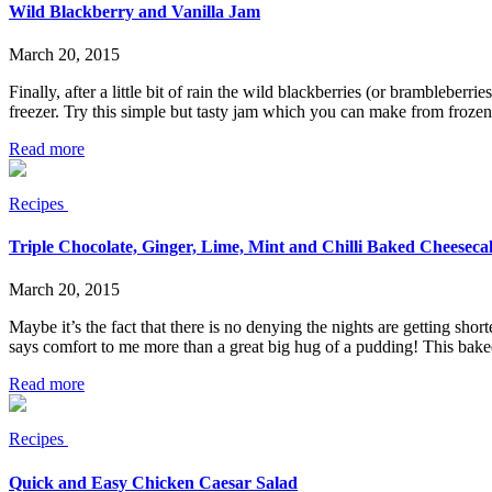
Wild Blackberry and Vanilla Jam
March 20, 2015
Finally, after a little bit of rain the wild blackberries (or brambleberr
freezer. Try this simple but tasty jam which you can make from frozen
Read more
Recipes
Triple Chocolate, Ginger, Lime, Mint and Chilli Baked Cheeseca
March 20, 2015
Maybe it’s the fact that there is no denying the nights are getting sho
says comfort to me more than a great big hug of a pudding! This bak
Read more
Recipes
Quick and Easy Chicken Caesar Salad