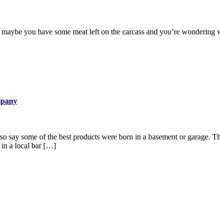
 maybe you have some meat left on the carcass and you’re wondering what
mpany
so say some of the best products were born in a basement or garage. Thes
 in a local bar […]