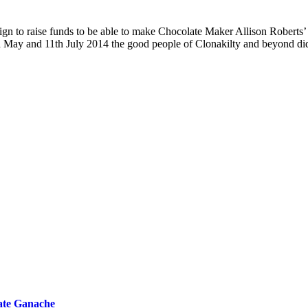
 to raise funds to be able to make Chocolate Maker Allison Roberts’ d
5th May and 11th July 2014 the good people of Clonakilty and beyond d
ate Ganache