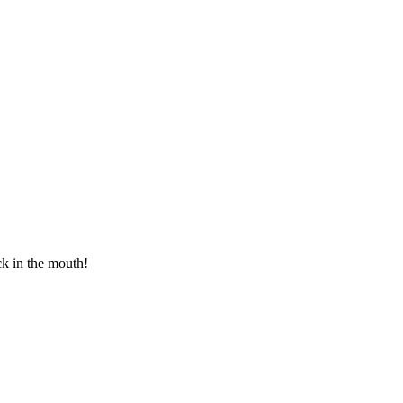
ck in the mouth!