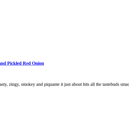
 and Pickled Red Onion
ty, zingy, smokey and piquante it just about hits all the tastebuds sma