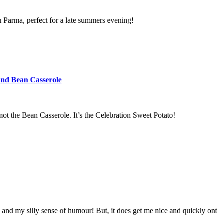
n Parma, perfect for a late summers evening!
and Bean Casserole
s not the Bean Casserole. It’s the Celebration Sweet Potato!
and my silly sense of humour! But, it does get me nice and quickly ont