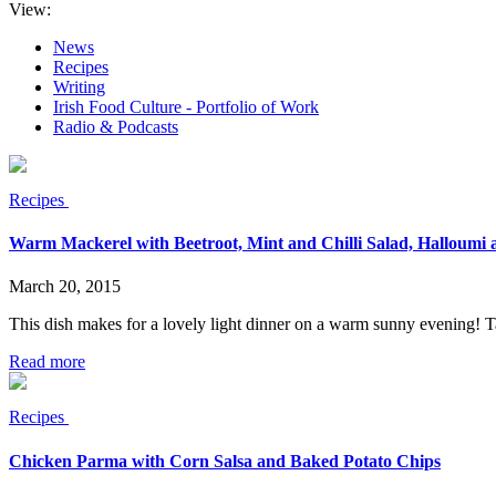
View:
News
Recipes
Writing
Irish Food Culture - Portfolio of Work
Radio & Podcasts
Recipes
Warm Mackerel with Beetroot, Mint and Chilli Salad, Halloumi
March 20, 2015
This dish makes for a lovely light dinner on a warm sunny evening! Tas
Read more
Recipes
Chicken Parma with Corn Salsa and Baked Potato Chips