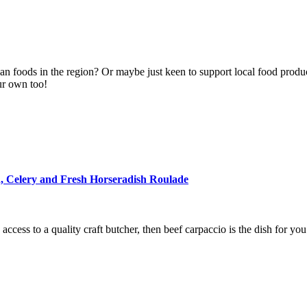
san foods in the region? Or maybe just keen to support local food prod
ur own too!
, Celery and Fresh Horseradish Roulade
cess to a quality craft butcher, then beef carpaccio is the dish for you