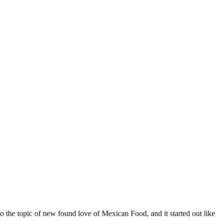
o the topic of new found love of Mexican Food, and it started out like