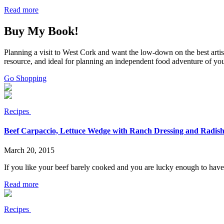
Read more
Buy My Book!
Planning a visit to West Cork and want the low-down on the best arti
resource, and ideal for planning an independent food adventure of yo
Go Shopping
Recipes
Beef Carpaccio, Lettuce Wedge with Ranch Dressing and Radish
March 20, 2015
If you like your beef barely cooked and you are lucky enough to have ac
Read more
Recipes