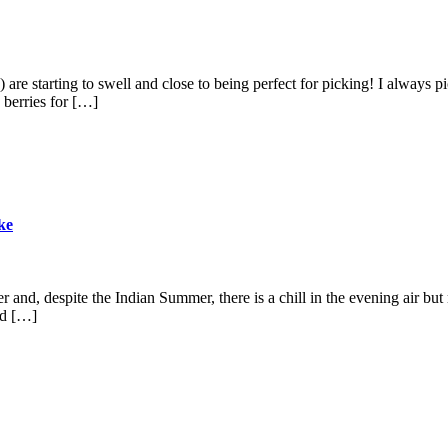
ies) are starting to swell and close to being perfect for picking! I always
 berries for […]
ke
rter and, despite the Indian Summer, there is a chill in the evening air
ed […]