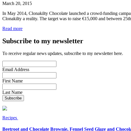
March 20, 2015
In May 2014, Clonakilty Chocolate launched a crowd-funding campaign
Clonakilty a reality. The target was to raise €15,000 and between 2
Read more
Subscribe to my newsletter
To receive regular news updates, subscribe to my newsletter here.
Email Address
First Name
Last Name
Recipes
Beetroot and Chocolate Brownie, Fennel Seed Glaze and Chocol