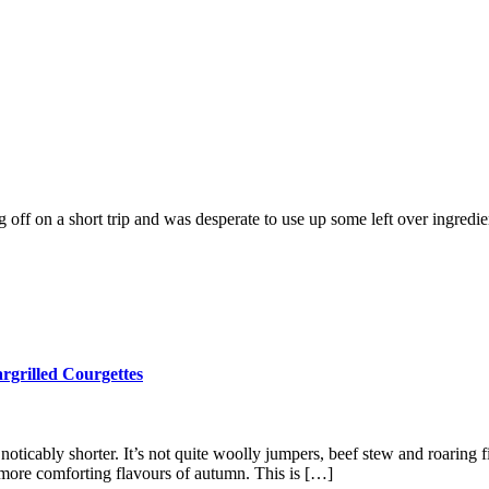
off on a short trip and was desperate to use up some left over ingredient
grilled Courgettes
ticably shorter. It’s not quite woolly jumpers, beef stew and roaring f
 more comforting flavours of autumn. This is […]