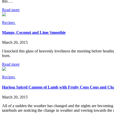
this….
Read more
Recipes
Mango, Coconut and Lime Smoothie
March 20, 2015
I knocked this glass of heavenly loveliness the morning before heading 
born.
Read more
Recipes
Harissa Spiced Cannon of Lamb with Fruity Cous Cous and Char
March 20, 2015
All of a sudden the weather has changed and the nights are becoming no
tastebuds are noticing the change in weather and veering towards the