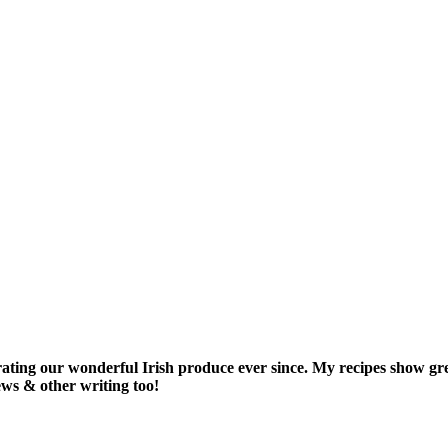
rating our wonderful Irish produce ever since. My recipes show gr
iews & other writing too!