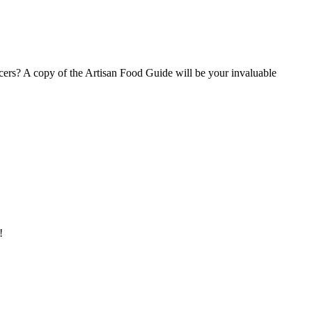
ucers? A copy of the Artisan Food Guide will be your invaluable
!