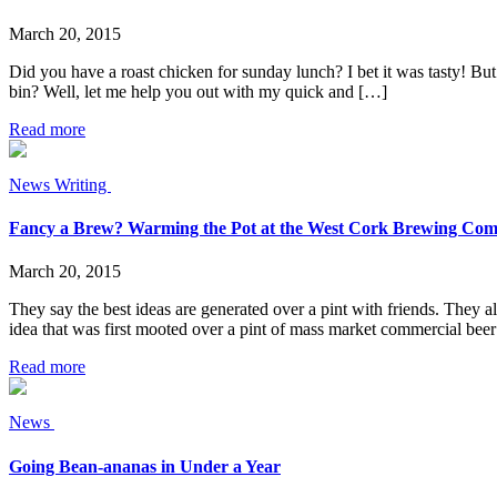
March 20, 2015
Did you have a roast chicken for sunday lunch? I bet it was tasty! But
bin? Well, let me help you out with my quick and […]
Read more
News
Writing
Fancy a Brew? Warming the Pot at the West Cork Brewing Co
March 20, 2015
They say the best ideas are generated over a pint with friends. They al
idea that was first mooted over a pint of mass market commercial beer
Read more
News
Going Bean-ananas in Under a Year