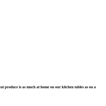
eat produce is as much at home on our kitchen tables as on a