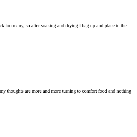
 pick too many, so after soaking and drying I bag up and place in the
 but my thoughts are more and more turning to comfort food and nothing