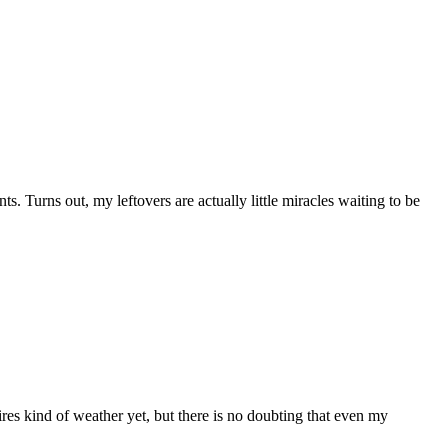
s. Turns out, my leftovers are actually little miracles waiting to be
ires kind of weather yet, but there is no doubting that even my