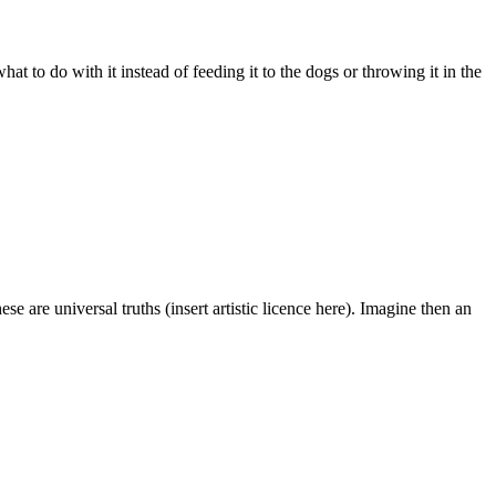
 to do with it instead of feeding it to the dogs or throwing it in the
e are universal truths (insert artistic licence here). Imagine then an