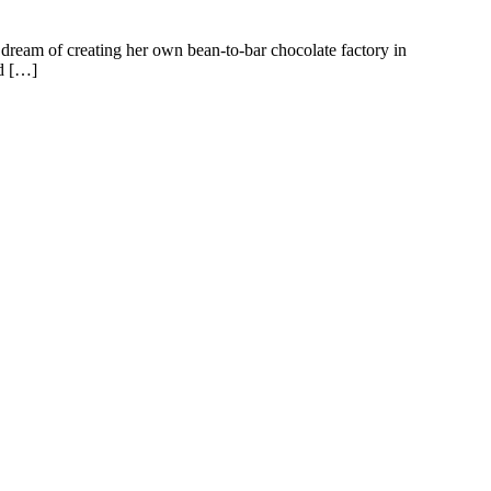
ream of creating her own bean-to-bar chocolate factory in
id […]