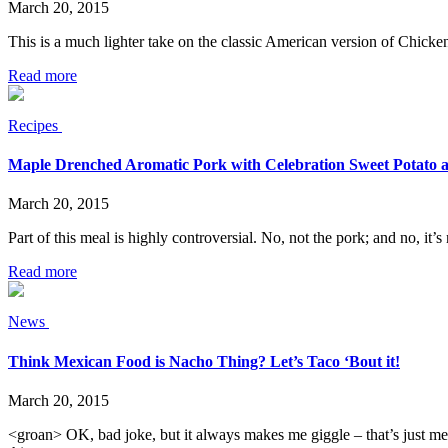
March 20, 2015
This is a much lighter take on the classic American version of Chicke
Read more
Recipes
Maple Drenched Aromatic Pork with Celebration Sweet Potato 
March 20, 2015
Part of this meal is highly controversial. No, not the pork; and no, it’
Read more
News
Think Mexican Food is Nacho Thing? Let’s Taco ‘Bout it!
March 20, 2015
<groan> OK, bad joke, but it always makes me giggle – that’s just me 