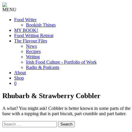
MENU
Food Writer
Bookish Things
MY BOOK!
Food Writing Retreat
The Flavour Files
News
Recipes
Writing
Irish Food Culture - Portfolio of Work
Radio & Podcasts
About
Shop
0
Rhubarb & Strawberry Cobbler
A what? You might ask! Cobbler is better known in some parts of the U
base with a topping that is part biscuit, part crumble and part batter.
Search
for: