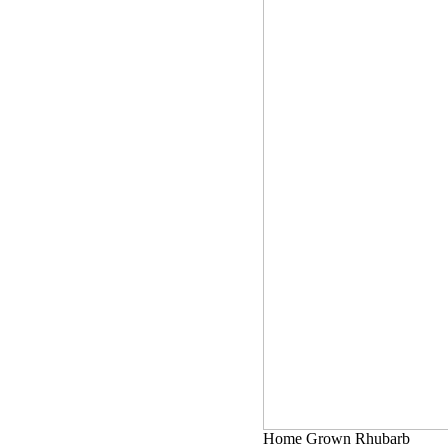
Home Grown Rhubarb