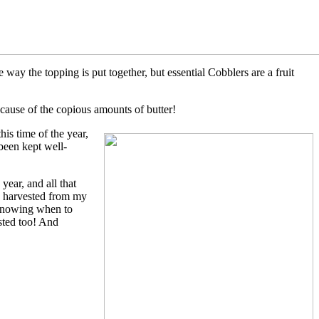
ay the topping is put together, but essential Cobblers are a fruit
ecause of the copious amounts of butter!
his time of the year,
been kept well-
year, and all that
 I harvested from my
. Knowing when to
ested too! And