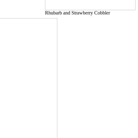
Rhubarb and Strawberry Cobbler