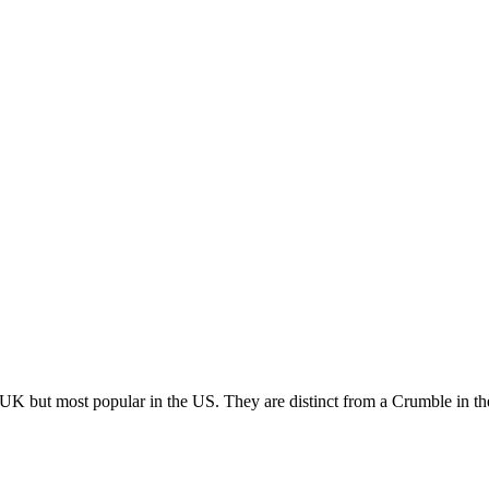
K but most popular in the US. They are distinct from a Crumble in the w