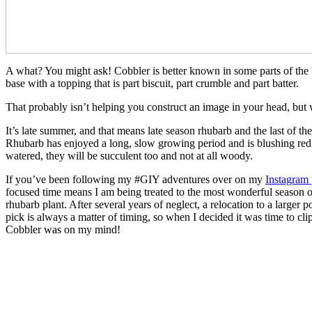
A what? You might ask! Cobbler is better known in some parts of the U
base with a topping that is part biscuit, part crumble and part batter.
That probably isn’t helping you construct an image in your head, but w
It’s late summer, and that means late season rhubarb and the last of th
Rhubarb has enjoyed a long, slow growing period and is blushing red r
watered, they will be succulent too and not at all woody.
If you’ve been following my #GIY adventures over on my
Instagram
focused time means I am being treated to the most wonderful season of 
rhubarb plant. After several years of neglect, a relocation to a large
pick is always a matter of timing, so when I decided it was time to cl
Cobbler was on my mind!