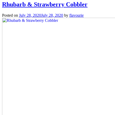
Rhubarb & Strawberry Cobbler
Posted on
July 28, 2020
July 28, 2020
by
flavourie