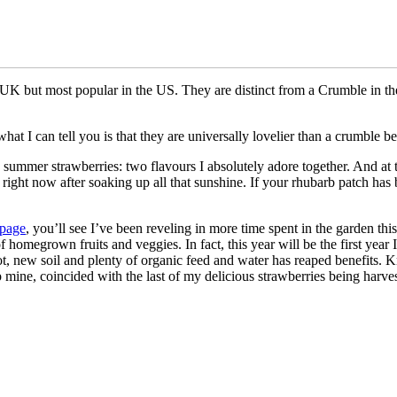
K but most popular in the US. They are distinct from a Crumble in the w
hat I can tell you is that they are universally lovelier than a crumble b
e summer strawberries: two flavours I absolutely adore together. And at t
ight now after soaking up all that sunshine. If your rhubarb patch has 
 page
, you’ll see I’ve been reveling in more time spent in the garden this 
homegrown fruits and veggies. In fact, this year will be the first year
r pot, new soil and plenty of organic feed and water has reaped benefits
ip mine, coincided with the last of my delicious strawberries being harv