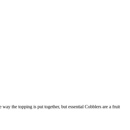
ay the topping is put together, but essential Cobblers are a fruit