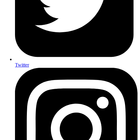
Twitter