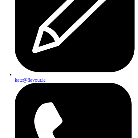
kate@flavour.ie