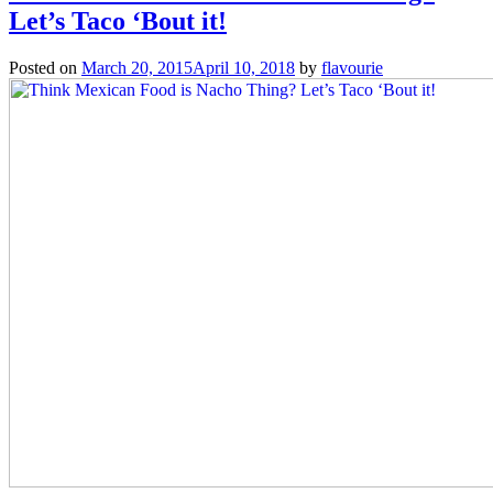
Let’s Taco ‘Bout it!
Posted on
March 20, 2015
April 10, 2018
by
flavourie