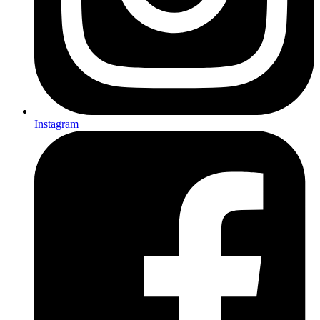
Instagram