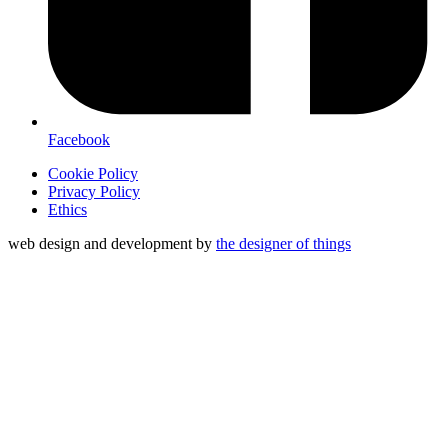
Facebook
Cookie Policy
Privacy Policy
Ethics
web design and development by
the designer of things