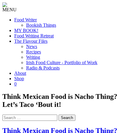
MENU
Food Writer
Bookish Things
MY BOOK!
Food Writing Retreat
The Flavour Files
News
Recipes
Writing
Irish Food Culture - Portfolio of Work
Radio & Podcasts
About
Shop
0
Think Mexican Food is Nacho Thing?
Let’s Taco ‘Bout it!
Search
for:
Think Mexican Food is Nacho Thing?