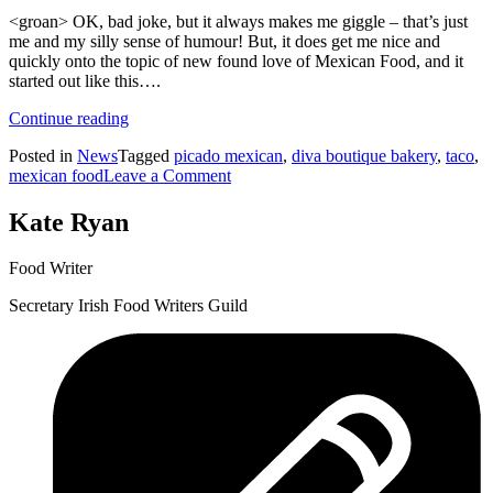
<groan> OK, bad joke, but it always makes me giggle – that’s just
me and my silly sense of humour! But, it does get me nice and
quickly onto the topic of new found love of Mexican Food, and it
started out like this….
“Think
Continue reading
Mexican
Posted in
News
Tagged
picado mexican
,
diva boutique bakery
,
taco
,
Food
on
mexican food
Leave a Comment
is
Think
Nacho
Mexican
Thing?
Kate Ryan
Food
Let’s
is
Taco
Food Writer
Nacho
‘Bout
Thing?
it!”
Secretary Irish Food Writers Guild
Let’s
Taco
‘Bout
it!