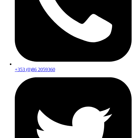
+353 (0)86 2059360