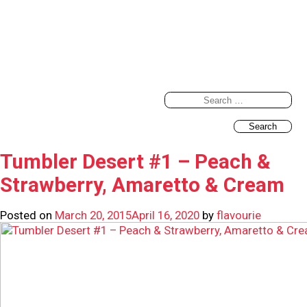
Search
for:
Tumbler Desert #1 – Peach &
Strawberry, Amaretto & Cream
Posted on
March 20, 2015
April 16, 2020
by
flavourie