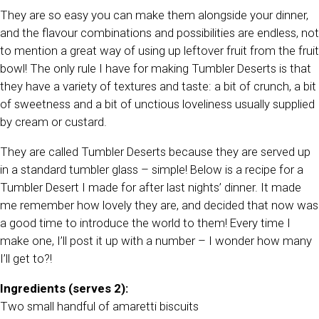
They are so easy you can make them alongside your dinner,
and the flavour combinations and possibilities are endless, not
to mention a great way of using up leftover fruit from the fruit
bowl! The only rule I have for making Tumbler Deserts is that
they have a variety of textures and taste: a bit of crunch, a bit
of sweetness and a bit of unctious loveliness usually supplied
by cream or custard.
They are called Tumbler Deserts because they are served up
in a standard tumbler glass – simple! Below is a recipe for a
Tumbler Desert I made for after last nights’ dinner. It made
me remember how lovely they are, and decided that now was
a good time to introduce the world to them! Every time I
make one, I’ll post it up with a number – I wonder how many
I’ll get to?!
Ingredients (serves 2):
Two small handful of amaretti biscuits