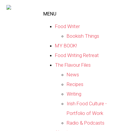
MENU
Food Writer
Bookish Things
MY BOOK!
Food Writing Retreat
The Flavour Files
News
Recipes
Writing
Irish Food Culture -
Portfolio of Work
Radio & Podcasts