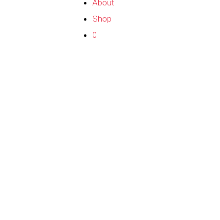
About
Shop
0