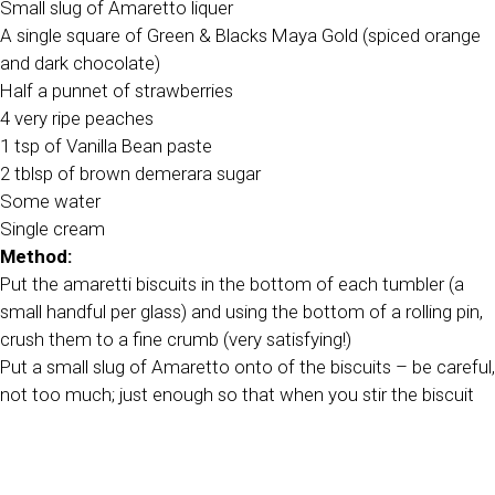
Small slug of Amaretto liquer
A single square of Green & Blacks Maya Gold (spiced orange
and dark chocolate)
Half a punnet of strawberries
4 very ripe peaches
1 tsp of Vanilla Bean paste
2 tblsp of brown demerara sugar
Some water
Single cream
Method:
Put the amaretti biscuits in the bottom of each tumbler (a
small handful per glass) and using the bottom of a rolling pin,
crush them to a fine crumb (very satisfying!)
Put a small slug of Amaretto onto of the biscuits – be careful,
not too much; just enough so that when you stir the biscuit
and liquer together with a spoon it gently comes together but
does not melt away.
Grate the Maya Gold over the Amaretti biscuit and liquer mix