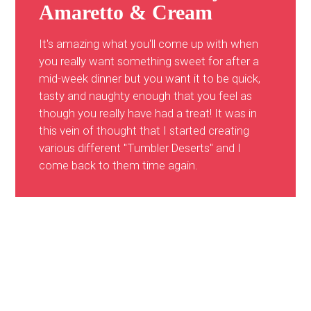
Amaretto & Cream
It's amazing what you'll come up with when
you really want something sweet for after a
mid-week dinner but you want it to be quick,
tasty and naughty enough that you feel as
though you really have had a treat! It was in
this vein of thought that I started creating
various different "Tumbler Deserts" and I
come back to them time again.