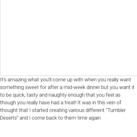
It’s amazing what you’ll come up with when you really want
something sweet for after a mid-week dinner but you want it
to be quick, tasty and naughty enough that you feel as
though you really have had a treat! It was in this vein of
thought that I started creating various different “Tumbler
Deserts” and I come back to them time again.