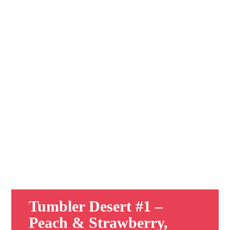
Tumbler Desert #1 –
Peach & Strawberry,