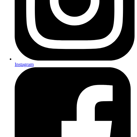
Instagram