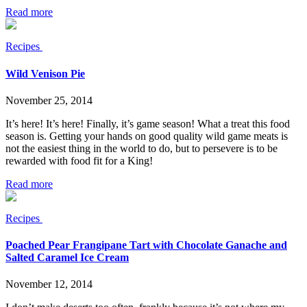
Read more
Recipes
Wild Venison Pie
November 25, 2014
It’s here! It’s here! Finally, it’s game season! What a treat this food
season is. Getting your hands on good quality wild game meats is
not the easiest thing in the world to do, but to persevere is to be
rewarded with food fit for a King!
Read more
Recipes
Poached Pear Frangipane Tart with Chocolate Ganache and
Salted Caramel Ice Cream
November 12, 2014