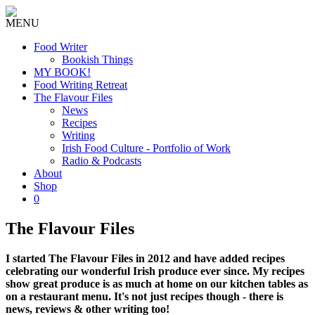
MENU
Food Writer
Bookish Things
MY BOOK!
Food Writing Retreat
The Flavour Files
News
Recipes
Writing
Irish Food Culture - Portfolio of Work
Radio & Podcasts
About
Shop
0
The Flavour Files
I started The Flavour Files in 2012 and have added recipes
celebrating our wonderful Irish produce ever since. My recipes
show great produce is as much at home on our kitchen tables as
on a restaurant menu. It's not just recipes though - there is
news, reviews & other writing too!