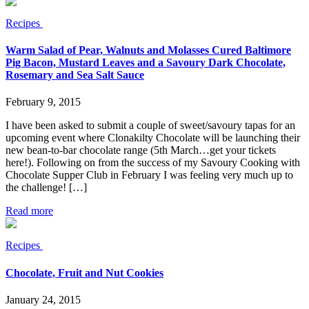
Recipes
Warm Salad of Pear, Walnuts and Molasses Cured Baltimore
Pig Bacon, Mustard Leaves and a Savoury Dark Chocolate,
Rosemary and Sea Salt Sauce
February 9, 2015
I have been asked to submit a couple of sweet/savoury tapas for an
upcoming event where Clonakilty Chocolate will be launching their
new bean-to-bar chocolate range (5th March…get your tickets
here!). Following on from the success of my Savoury Cooking with
Chocolate Supper Club in February I was feeling very much up to
the challenge! […]
Read more
Recipes
Chocolate, Fruit and Nut Cookies
January 24, 2015