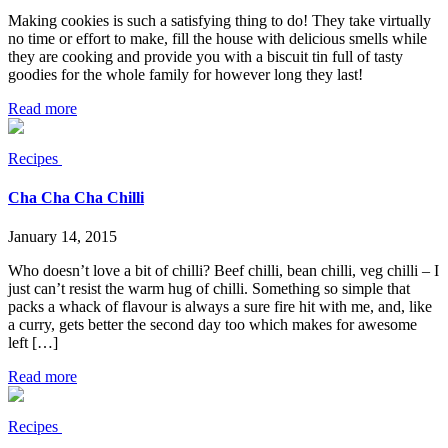
Making cookies is such a satisfying thing to do! They take virtually
no time or effort to make, fill the house with delicious smells while
they are cooking and provide you with a biscuit tin full of tasty
goodies for the whole family for however long they last!
Read more
Recipes
Cha Cha Cha Chilli
January 14, 2015
Who doesn’t love a bit of chilli? Beef chilli, bean chilli, veg chilli – I
just can’t resist the warm hug of chilli. Something so simple that
packs a whack of flavour is always a sure fire hit with me, and, like
a curry, gets better the second day too which makes for awesome
left […]
Read more
Recipes