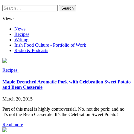
Search
for:
View:
News
Recipes
Writing
Irish Food Culture - Portfolio of Work
Radio & Podcasts
Recipes
Maple Drenched Aromatic Pork with Celebration Sweet Potato
and Bean Casserole
March 20, 2015
Part of this meal is highly controversial. No, not the pork; and no,
it’s not the Bean Casserole. It’s the Celebration Sweet Potato!
Read more