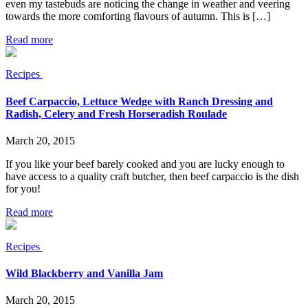
even my tastebuds are noticing the change in weather and veering
towards the more comforting flavours of autumn. This is […]
Read more
Recipes
Beef Carpaccio, Lettuce Wedge with Ranch Dressing and
Radish, Celery and Fresh Horseradish Roulade
March 20, 2015
If you like your beef barely cooked and you are lucky enough to
have access to a quality craft butcher, then beef carpaccio is the dish
for you!
Read more
Recipes
Wild Blackberry and Vanilla Jam
March 20, 2015