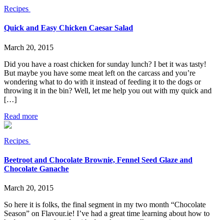
Recipes
Quick and Easy Chicken Caesar Salad
March 20, 2015
Did you have a roast chicken for sunday lunch? I bet it was tasty!
But maybe you have some meat left on the carcass and you’re
wondering what to do with it instead of feeding it to the dogs or
throwing it in the bin? Well, let me help you out with my quick and
[…]
Read more
Recipes
Beetroot and Chocolate Brownie, Fennel Seed Glaze and
Chocolate Ganache
March 20, 2015
So here it is folks, the final segment in my two month “Chocolate
Season” on Flavour.ie! I’ve had a great time learning about how to