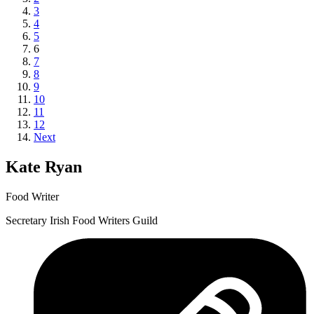
3
4
5
6
7
8
9
10
11
12
Next
Kate Ryan
Food Writer
Secretary Irish Food Writers Guild