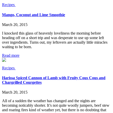
Recipes
Mango, Coconut and Lime Smoothie
March 20, 2015
I knocked this glass of heavenly loveliness the morning before
heading off on a short trip and was desperate to use up some left
over ingredients. Turns out, my leftovers are actually little miracles
waiting to be born.
Read more
Recipes
Harissa Spiced Cannon of Lamb with Fruity Cous Cous and
Chargrilled Courgettes
March 20, 2015
All of a sudden the weather has changed and the nights are
becoming noticably shorter. It’s not quite woolly jumpers, beef stew
and roaring fires kind of weather yet, but there is no doubting that