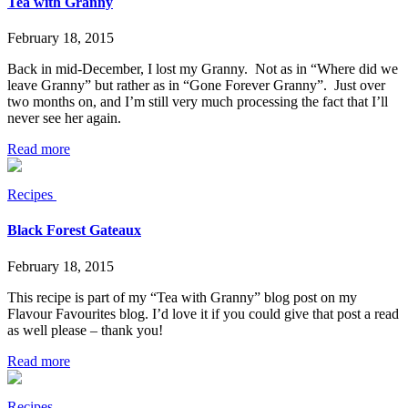
Tea with Granny
February 18, 2015
Back in mid-December, I lost my Granny. Not as in “Where did we
leave Granny” but rather as in “Gone Forever Granny”. Just over
two months on, and I’m still very much processing the fact that I’ll
never see her again.
Read more
Recipes
Black Forest Gateaux
February 18, 2015
This recipe is part of my “Tea with Granny” blog post on my
Flavour Favourites blog. I’d love it if you could give that post a read
as well please – thank you!
Read more
Recipes