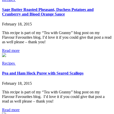
Sage Butter Roasted Pheasant, Duchess Potatoes and
Cranberry and Blood Orange Sauce
February 18, 2015
This recipe is part of my “Tea with Granny” blog post on my
Flavour Favourites blog. I’d love it if you could give that post a read
as well please – thank you!
Read more
Recipes
Pea and Ham Hock Puree with Seared Scallops
February 18, 2015
This recipe is part of my “Tea with Granny” blog post on my
Flavour Favourites blog. I’d love it if you could give that post a
read as well please – thank you!
Read more