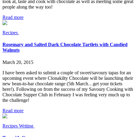
look at, taste and cook with chocolate as well as meeting some great
people along the way too!
Read more
Recipes
Rosemary and Salted Dark Chocolate Tartlets with Candied
Walnuts
March 20, 2015
I have been asked to submit a couple of sweet/savoury tapas for an
upcoming event where Clonakilty Chocolate will be launching their
new bean-to-bar chocolate range (5th March…get your tickets
here!). Following on from the success of my Savoury Cooking with
Chocolate Supper Club in February I was feeling very much up to
the challenge!
Read more
Recipes
Writing