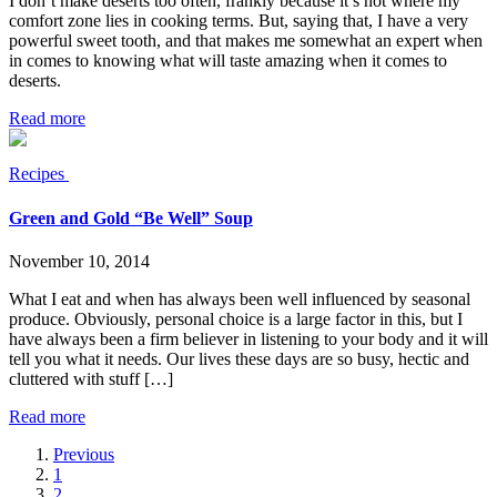
I don’t make deserts too often, frankly because it’s not where my
comfort zone lies in cooking terms. But, saying that, I have a very
powerful sweet tooth, and that makes me somewhat an expert when
in comes to knowing what will taste amazing when it comes to
deserts.
Read more
Recipes
Green and Gold “Be Well” Soup
November 10, 2014
What I eat and when has always been well influenced by seasonal
produce. Obviously, personal choice is a large factor in this, but I
have always been a firm believer in listening to your body and it will
tell you what it needs. Our lives these days are so busy, hectic and
cluttered with stuff […]
Read more
Previous
1
2