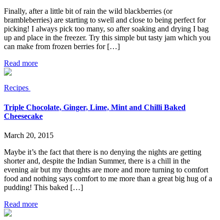
Finally, after a little bit of rain the wild blackberries (or
brambleberries) are starting to swell and close to being perfect for
picking! I always pick too many, so after soaking and drying I bag
up and place in the freezer. Try this simple but tasty jam which you
can make from frozen berries for […]
Read more
Recipes
Triple Chocolate, Ginger, Lime, Mint and Chilli Baked
Cheesecake
March 20, 2015
Maybe it’s the fact that there is no denying the nights are getting
shorter and, despite the Indian Summer, there is a chill in the
evening air but my thoughts are more and more turning to comfort
food and nothing says comfort to me more than a great big hug of a
pudding! This baked […]
Read more