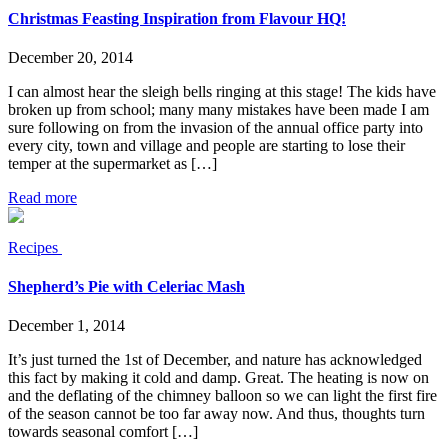
Christmas Feasting Inspiration from Flavour HQ!
December 20, 2014
I can almost hear the sleigh bells ringing at this stage! The kids have
broken up from school; many many mistakes have been made I am
sure following on from the invasion of the annual office party into
every city, town and village and people are starting to lose their
temper at the supermarket as […]
Read more
Recipes
Shepherd’s Pie with Celeriac Mash
December 1, 2014
It’s just turned the 1st of December, and nature has acknowledged
this fact by making it cold and damp. Great. The heating is now on
and the deflating of the chimney balloon so we can light the first fire
of the season cannot be too far away now. And thus, thoughts turn
towards seasonal comfort […]