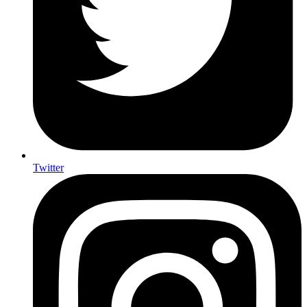
Twitter