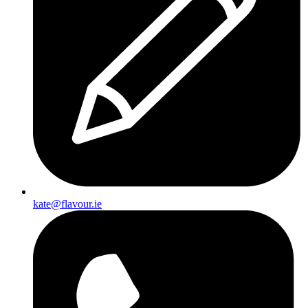
kate@flavour.ie