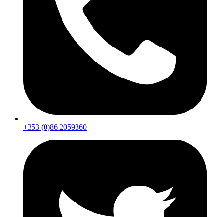
+353 (0)86 2059360