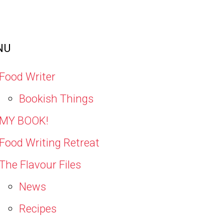
NU
Food Writer
Bookish Things
MY BOOK!
Food Writing Retreat
The Flavour Files
News
Recipes