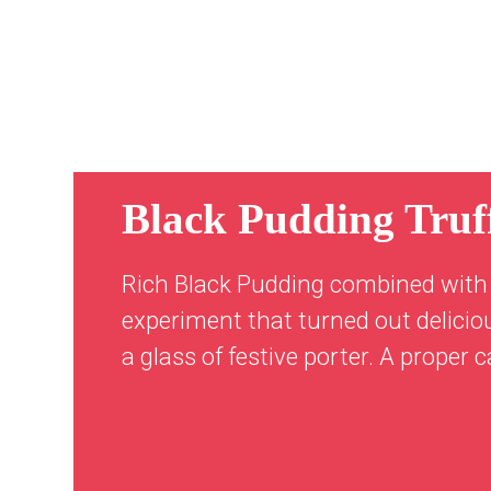
Black Pudding Truff
Rich Black Pudding combined with 
experiment that turned out delicio
a glass of festive porter. A proper 