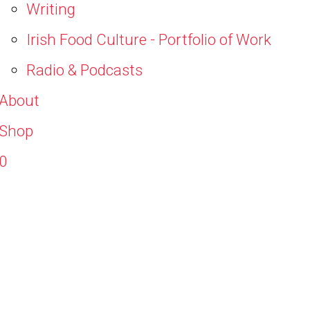
Writing
Irish Food Culture - Portfolio of Work
Radio & Podcasts
About
Shop
0