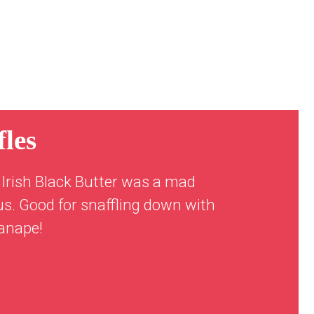
les
Irish Black Butter was a mad
us. Good for snaffling down with
canape!