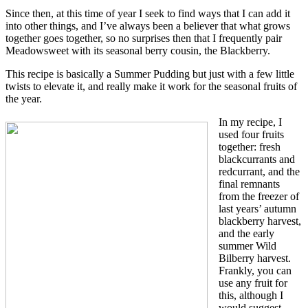
Since then, at this time of year I seek to find ways that I can add it
into other things, and I’ve always been a believer that what grows
together goes together, so no surprises then that I frequently pair
Meadowsweet with its seasonal berry cousin, the Blackberry.
This recipe is basically a Summer Pudding but just with a few little
twists to elevate it, and really make it work for the seasonal fruits of
the year.
In my recipe, I
used four fruits
together: fresh
blackcurrants and
redcurrant, and the
final remnants
from the freezer of
last years’ autumn
blackberry harvest,
and the early
summer Wild
Bilberry harvest.
Frankly, you can
use any fruit for
this, although I
would suggest