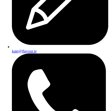
kate@flavour.ie