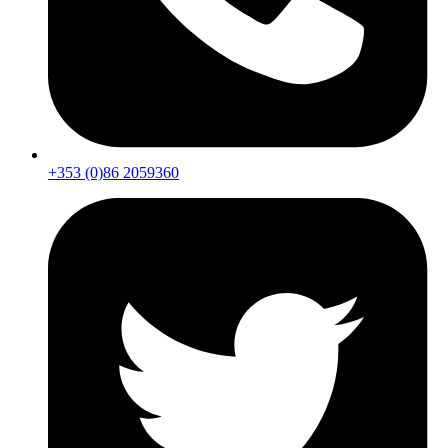
+353 (0)86 2059360