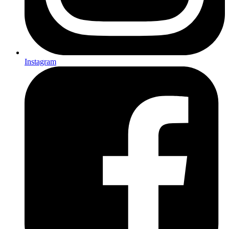
Instagram