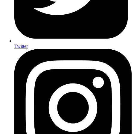
Twitter