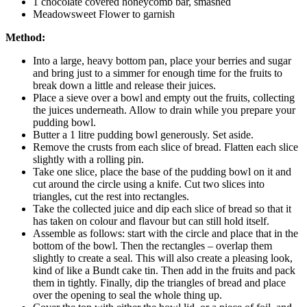
1 chocolate covered honeycomb bar, smashed
Meadowsweet Flower to garnish
Method:
Into a large, heavy bottom pan, place your berries and sugar
and bring just to a simmer for enough time for the fruits to
break down a little and release their juices.
Place a sieve over a bowl and empty out the fruits, collecting
the juices underneath. Allow to drain while you prepare your
pudding bowl.
Butter a 1 litre pudding bowl generously. Set aside.
Remove the crusts from each slice of bread. Flatten each slice
slightly with a rolling pin.
Take one slice, place the base of the pudding bowl on it and
cut around the circle using a knife. Cut two slices into
triangles, cut the rest into rectangles.
Take the collected juice and dip each slice of bread so that it
has taken on colour and flavour but can still hold itself.
Assemble as follows: start with the circle and place that in the
bottom of the bowl. Then the rectangles – overlap them
slightly to create a seal. This will also create a pleasing look,
kind of like a Bundt cake tin. Then add in the fruits and pack
them in tightly. Finally, dip the triangles of bread and place
over the opening to seal the whole thing up.