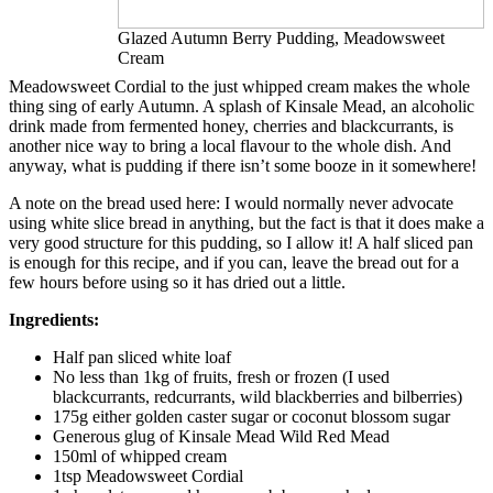
Glazed Autumn Berry Pudding, Meadowsweet
Cream
Meadowsweet Cordial to the just whipped cream makes the whole
thing sing of early Autumn. A splash of Kinsale Mead, an alcoholic
drink made from fermented honey, cherries and blackcurrants, is
another nice way to bring a local flavour to the whole dish. And
anyway, what is pudding if there isn’t some booze in it somewhere!
A note on the bread used here: I would normally never advocate
using white slice bread in anything, but the fact is that it does make a
very good structure for this pudding, so I allow it! A half sliced pan
is enough for this recipe, and if you can, leave the bread out for a
few hours before using so it has dried out a little.
Ingredients:
Half pan sliced white loaf
No less than 1kg of fruits, fresh or frozen (I used
blackcurrants, redcurrants, wild blackberries and bilberries)
175g either golden caster sugar or coconut blossom sugar
Generous glug of Kinsale Mead Wild Red Mead
150ml of whipped cream
1tsp Meadowsweet Cordial