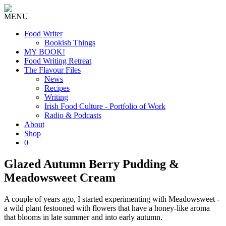
MENU
Food Writer
Bookish Things
MY BOOK!
Food Writing Retreat
The Flavour Files
News
Recipes
Writing
Irish Food Culture - Portfolio of Work
Radio & Podcasts
About
Shop
0
Glazed Autumn Berry Pudding &
Meadowsweet Cream
A couple of years ago, I started experimenting with Meadowsweet -
a wild plant festooned with flowers that have a honey-like aroma
that blooms in late summer and into early autumn.