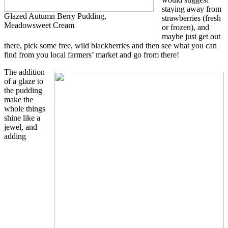
staying away from
Glazed Autumn Berry Pudding,
strawberries (fresh
Meadowsweet Cream
or frozen), and
maybe just get out
there, pick some free, wild blackberries and then see what you can
find from you local farmers’ market and go from there!
The addition
of a glaze to
the pudding
make the
whole things
shine like a
jewel, and
adding