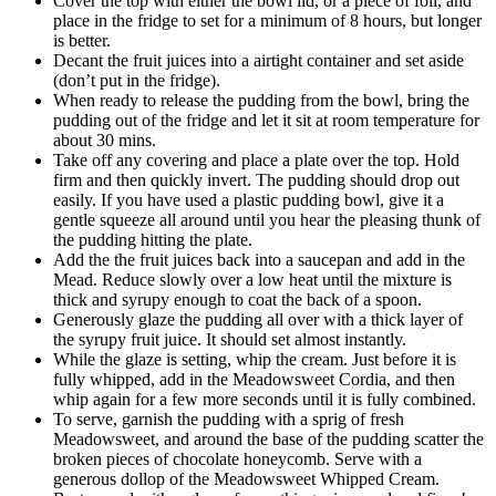
Cover the top with either the bowl lid, or a piece of foil, and
place in the fridge to set for a minimum of 8 hours, but longer
is better.
Decant the fruit juices into a airtight container and set aside
(don’t put in the fridge).
When ready to release the pudding from the bowl, bring the
pudding out of the fridge and let it sit at room temperature for
about 30 mins.
Take off any covering and place a plate over the top. Hold
firm and then quickly invert. The pudding should drop out
easily. If you have used a plastic pudding bowl, give it a
gentle squeeze all around until you hear the pleasing thunk of
the pudding hitting the plate.
Add the the fruit juices back into a saucepan and add in the
Mead. Reduce slowly over a low heat until the mixture is
thick and syrupy enough to coat the back of a spoon.
Generously glaze the pudding all over with a thick layer of
the syrupy fruit juice. It should set almost instantly.
While the glaze is setting, whip the cream. Just before it is
fully whipped, add in the Meadowsweet Cordia, and then
whip again for a few more seconds until it is fully combined.
To serve, garnish the pudding with a sprig of fresh
Meadowsweet, and around the base of the pudding scatter the
broken pieces of chocolate honeycomb. Serve with a
generous dollop of the Meadowsweet Whipped Cream.