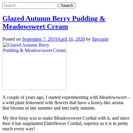
Search
for:
Glazed Autumn Berry Pudding &
Meadowsweet Cream
Posted on
September 7, 2019
April 16, 2020
by
flavourie
A couple of years ago, I started experimenting with Meadowsweet –
a wild plant festooned with flowers that have a honey-like aroma
that blooms in late summer and into early autumn.
My first foray was to make Meadowsweet Cordial with it, and since
then it has supplanted Elderflower Cordial, superior as it is in pretty
much every way!