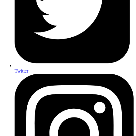
Twitter