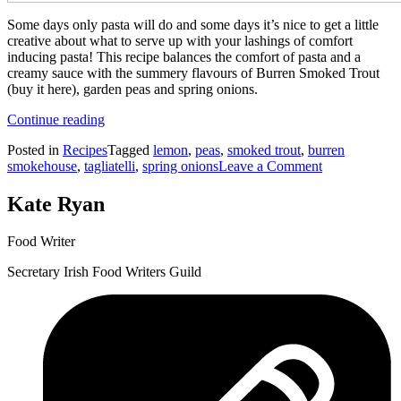
Some days only pasta will do and some days it’s nice to get a little
creative about what to serve up with your lashings of comfort
inducing pasta! This recipe balances the comfort of pasta and a
creamy sauce with the summery flavours of Burren Smoked Trout
(buy it here), garden peas and spring onions.
“Smoked
Continue reading
Trout
Posted in
Recipes
Tagged
lemon
,
peas
,
smoked trout
,
burren
Tagliatelli
on
smokehouse
,
tagliatelli
,
spring onions
Leave a Comment
with
Smoked
Creamy
Trout
Mustard
Kate Ryan
Tagliatelli
Sauce”
with
Food Writer
Creamy
Mustard
Secretary Irish Food Writers Guild
Sauce