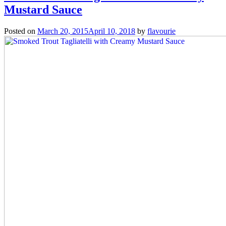
Mustard Sauce
Posted on
March 20, 2015
April 10, 2018
by
flavourie