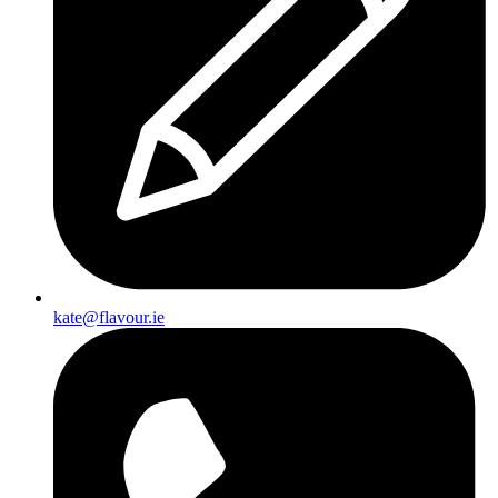
kate@flavour.ie