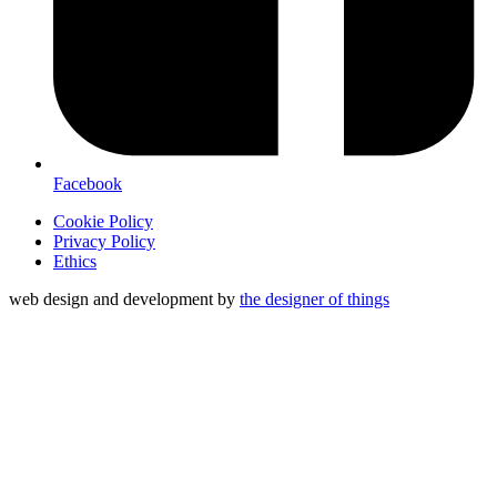
Facebook
Cookie Policy
Privacy Policy
Ethics
web design and development by
the designer of things