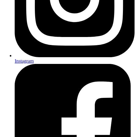
Instagram