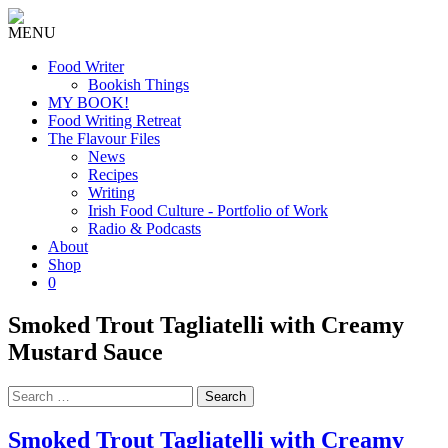
MENU
Food Writer
Bookish Things
MY BOOK!
Food Writing Retreat
The Flavour Files
News
Recipes
Writing
Irish Food Culture - Portfolio of Work
Radio & Podcasts
About
Shop
0
Smoked Trout Tagliatelli with Creamy
Mustard Sauce
Search
for:
Smoked Trout Tagliatelli with Creamy