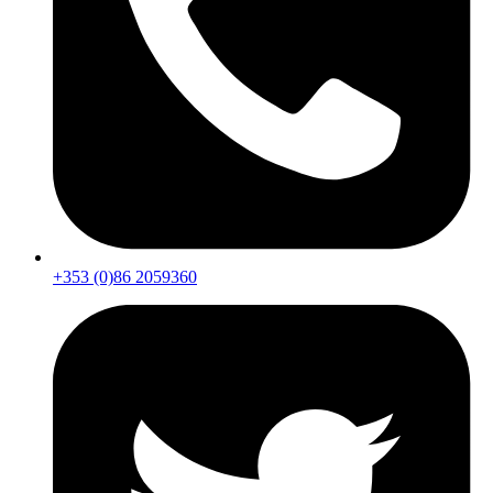
+353 (0)86 2059360