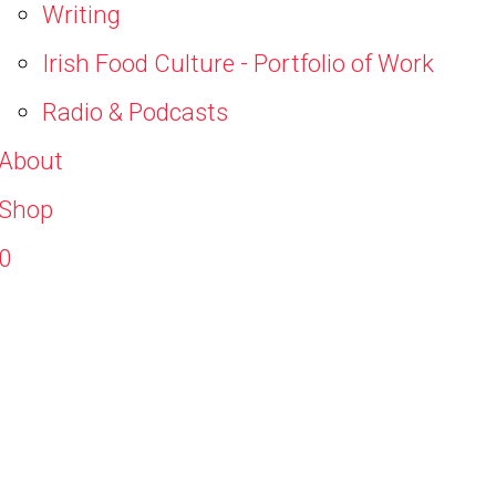
Writing
Irish Food Culture - Portfolio of Work
Radio & Podcasts
About
Shop
0