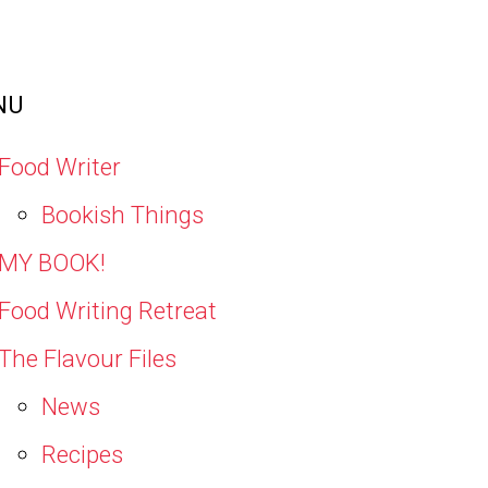
NU
Food Writer
Bookish Things
MY BOOK!
Food Writing Retreat
The Flavour Files
News
Recipes