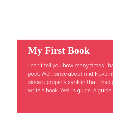
My First Book
I can't tell you how many times I h
post. Well, since about mid-Novemb
since it properly sank in that I ha
write a book. Well, a guide. A guide