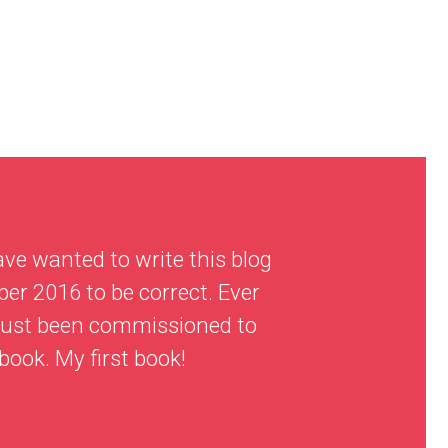
ave wanted to write this blog
er 2016 to be correct. Ever
d just been commissioned to
 book. My first book!