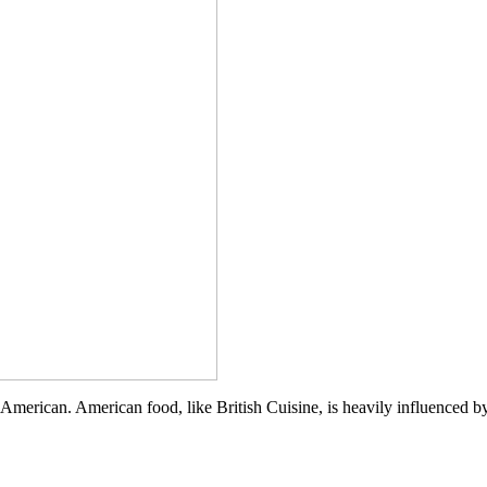
Soba
Salad
ly, American. American food, like British Cuisine, is heavily influenced