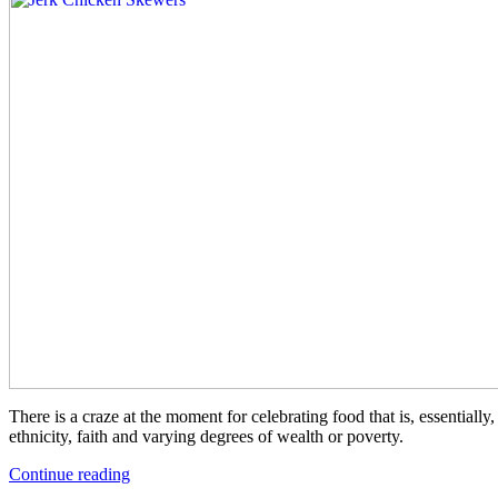
There is a craze at the moment for celebrating food that is, essential
ethnicity, faith and varying degrees of wealth or poverty.
“Jerk
Continue reading
Chicken