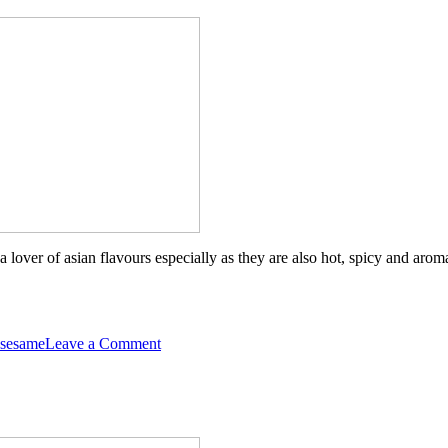
o a lover of asian flavours especially as they are also hot, spicy and a
on
sesame
Leave a Comment
Asian
Jerk
Chicken
and
Veggie