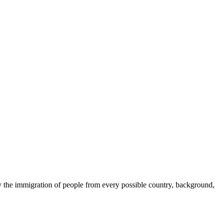
 by the immigration of people from every possible country, background,