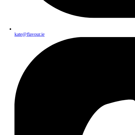
kate@flavour.ie