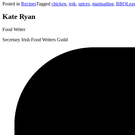
Posted in
Recipes
Tagged
chicken
,
jerk
,
spices
,
marinading
,
BBQ
Lea
Skewers”
Kate Ryan
Food Writer
Secretary Irish Food Writers Guild