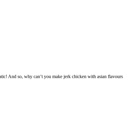
romatic! And so, why can’t you make jerk chicken with asian flavours