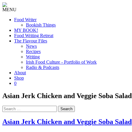
MENU
Food Writer
Bookish Things
MY BOOK!
Food Writing Retreat
The Flavour Files
News
Recipes
Writing
Irish Food Culture - Portfolio of Work
Radio & Podcasts
About
Shop
0
Asian Jerk Chicken and Veggie Soba Salad
Search
for:
Asian Jerk Chicken and Veggie Soba Salad