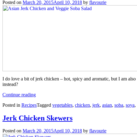
Posted on
March 20, 2015
April 10, 2018
by
flavourie
I do love a bit of jerk chicken – hot, spicy and aromatic, but I am als
instead?
“Asian
Continue reading
Jerk
Posted in
Recipes
Tagged
vegetables
,
chicken
,
jerk
,
asian
,
soba
,
soya
,
Chicken
and
Veggie
Jerk Chicken Skewers
Soba
Salad”
Posted on
March 20, 2015
April 10, 2018
by
flavourie