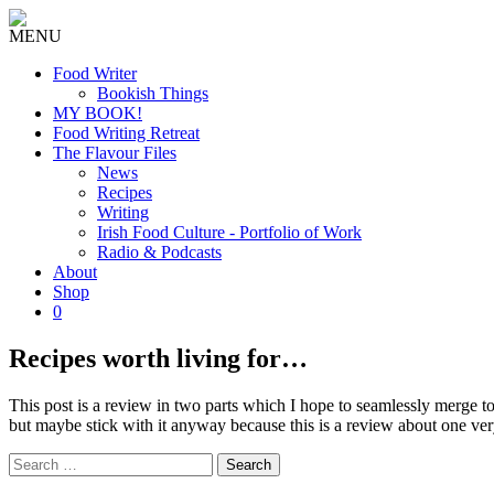
MENU
Food Writer
Bookish Things
MY BOOK!
Food Writing Retreat
The Flavour Files
News
Recipes
Writing
Irish Food Culture - Portfolio of Work
Radio & Podcasts
About
Shop
0
Recipes worth living for…
This post is a review in two parts which I hope to seamlessly merge tog
but maybe stick with it anyway because this is a review about one ver
Search
for: