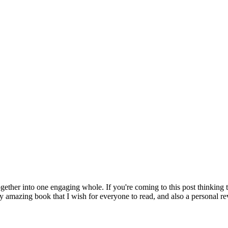
ether into one engaging whole. If you're coming to this post thinking tha
y amazing book that I wish for everyone to read, and also a personal re