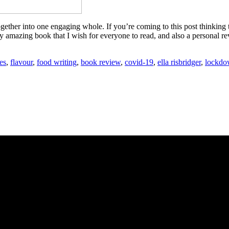
ether into one engaging whole. If you’re coming to this post thinking tha
y amazing book that I wish for everyone to read, and also a personal re
es
,
flavour
,
food writing
,
book review
,
covid-19
,
ella risbridger
,
lockd