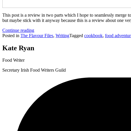
This post is a review in two parts which I hope to seamlessly merge tog
but maybe stick with it anyway because this is a review about one ver
“Recipes
Continue reading
worth
Posted in
The Flavour Files
,
Writing
Tagged
cookbook
,
food adventur
living
for…”
Kate Ryan
Food Writer
Secretary Irish Food Writers Guild