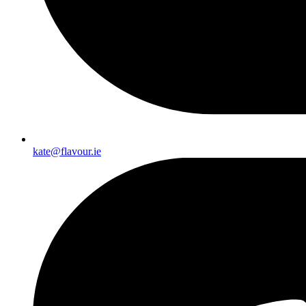
kate@flavour.ie