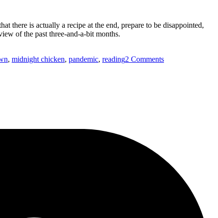
t there is actually a recipe at the end, prepare to be disappointed,
view of the past three-and-a-bit months.
on
own
,
midnight chicken
,
pandemic
,
reading
2 Comments
Recipes
worth
living
for…