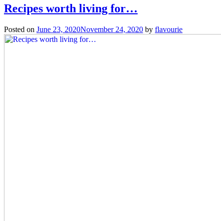
Recipes worth living for…
Posted on
June 23, 2020
November 24, 2020
by
flavourie