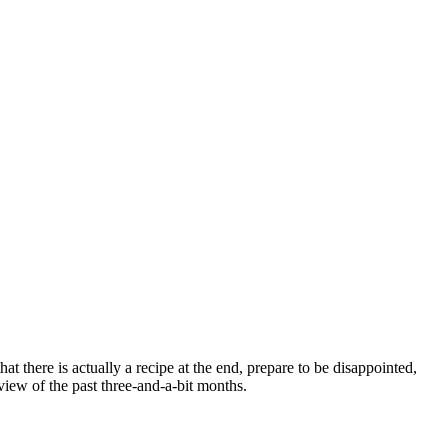
t there is actually a recipe at the end, prepare to be disappointed,
view of the past three-and-a-bit months.