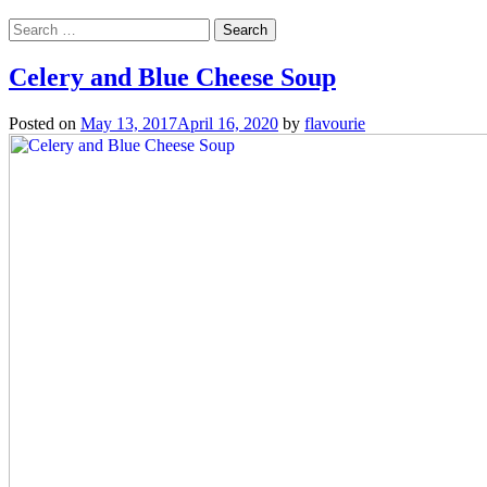
Search
for:
Celery and Blue Cheese Soup
Posted on
May 13, 2017
April 16, 2020
by
flavourie