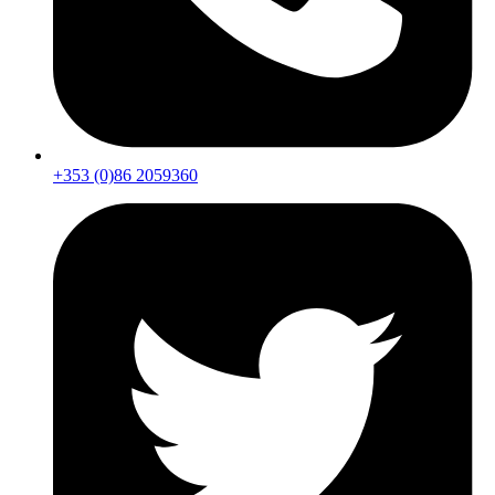
+353 (0)86 2059360