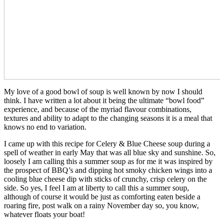
My love of a good bowl of soup is well known by now I should
think. I have written a lot about it being the ultimate “bowl food”
experience, and because of the myriad flavour combinations,
textures and ability to adapt to the changing seasons it is a meal that
knows no end to variation.
I came up with this recipe for Celery & Blue Cheese soup during a
spell of weather in early May that was all blue sky and sunshine. So,
loosely I am calling this a summer soup as for me it was inspired by
the prospect of BBQ’s and dipping hot smoky chicken wings into a
cooling blue cheese dip with sticks of crunchy, crisp celery on the
side. So yes, I feel I am at liberty to call this a summer soup,
although of course it would be just as comforting eaten beside a
roaring fire, post walk on a rainy November day so, you know,
whatever floats your boat!