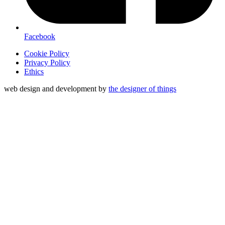
Facebook
Cookie Policy
Privacy Policy
Ethics
web design and development by
the designer of things