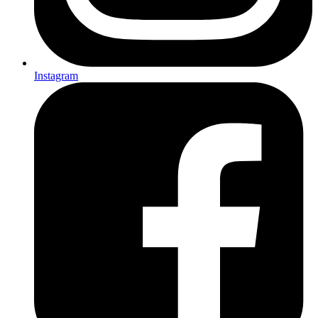
Instagram