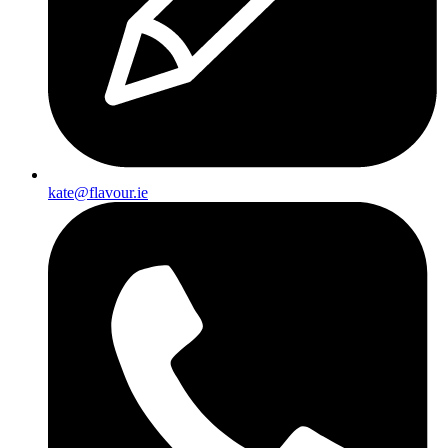
kate@flavour.ie