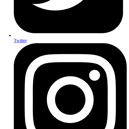
Twitter