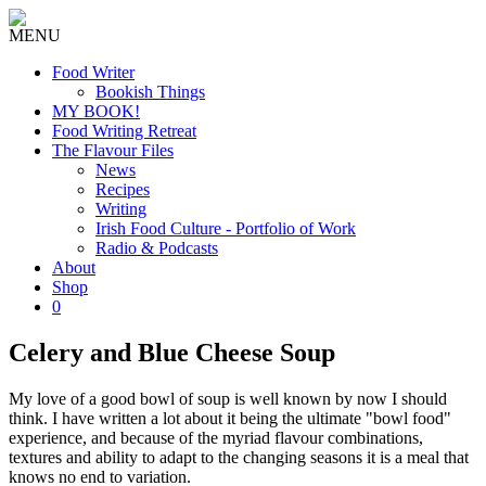
MENU
Food Writer
Bookish Things
MY BOOK!
Food Writing Retreat
The Flavour Files
News
Recipes
Writing
Irish Food Culture - Portfolio of Work
Radio & Podcasts
About
Shop
0
Celery and Blue Cheese Soup
My love of a good bowl of soup is well known by now I should
think. I have written a lot about it being the ultimate "bowl food"
experience, and because of the myriad flavour combinations,
textures and ability to adapt to the changing seasons it is a meal that
knows no end to variation.