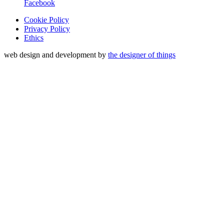
Facebook
Cookie Policy
Privacy Policy
Ethics
web design and development by
the designer of things