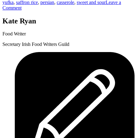
yufka
,
saffron rice
,
persian
,
casserole
,
sweet and sour
Leave a
Khoresh”
on
Comment
Lamb
and
Kate Ryan
Rhubarb
Khoresh
Food Writer
Secretary Irish Food Writers Guild