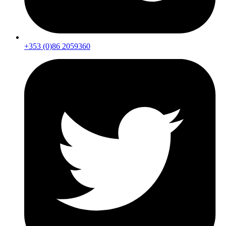
+353 (0)86 2059360