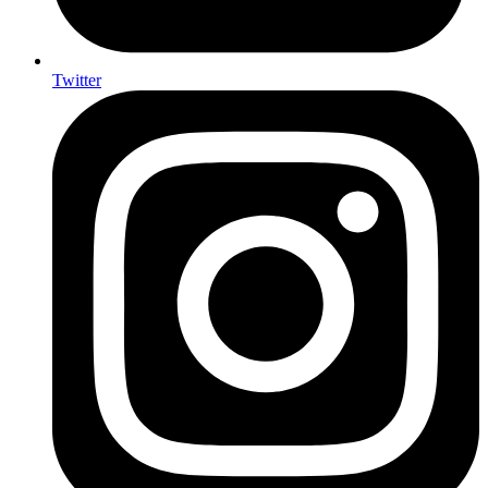
Twitter