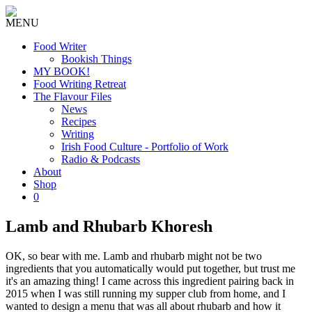
MENU
Food Writer
Bookish Things
MY BOOK!
Food Writing Retreat
The Flavour Files
News
Recipes
Writing
Irish Food Culture - Portfolio of Work
Radio & Podcasts
About
Shop
0
Lamb and Rhubarb Khoresh
OK, so bear with me. Lamb and rhubarb might not be two
ingredients that you automatically would put together, but trust me
it's an amazing thing! I came across this ingredient pairing back in
2015 when I was still running my supper club from home, and I
wanted to design a menu that was all about rhubarb and how it