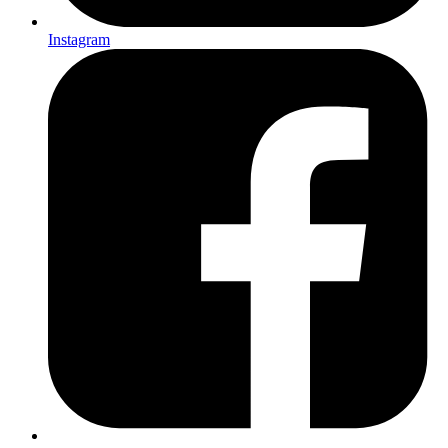
Instagram