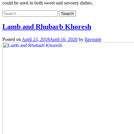
could be used in both sweet and savoury dishes.
Search
for:
Lamb and Rhubarb Khoresh
Posted on
April 23, 2018
April 16, 2020
by
flavourie