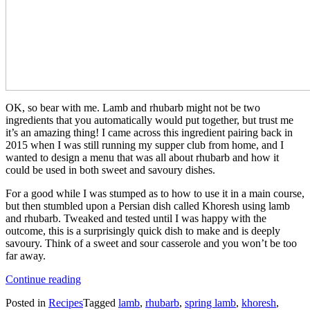
OK, so bear with me. Lamb and rhubarb might not be two
ingredients that you automatically would put together, but trust me
it’s an amazing thing! I came across this ingredient pairing back in
2015 when I was still running my supper club from home, and I
wanted to design a menu that was all about rhubarb and how it
could be used in both sweet and savoury dishes.
For a good while I was stumped as to how to use it in a main course,
but then stumbled upon a Persian dish called Khoresh using lamb
and rhubarb. Tweaked and tested until I was happy with the
outcome, this is a surprisingly quick dish to make and is deeply
savoury. Think of a sweet and sour casserole and you won’t be too
far away.
“Lamb
Continue reading
and
Posted in
Recipes
Tagged
lamb
,
rhubarb
,
spring lamb
,
khoresh
,
Rhubarb