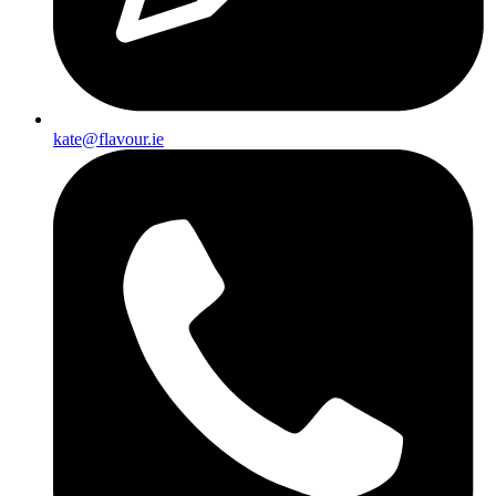
kate@flavour.ie