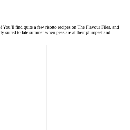
ge! You’ll find quite a few risotto recipes on The Flavour Files, and
ectly suited to late summer when peas are at their plumpest and