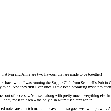
that Pea and Anise are two flavours that are made to be together!
years back when I was running the Supper Club from Scannell’s Pub in C
y mind. And they did! Ever since I have been promising myself to attem
t comes out of necessity. You see, along with pretty much everything else 
a Sunday roast chicken – the only dish Mum used tarragon in.
eed notes are a match made in heaven. It also goes well with prawns. And 