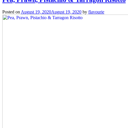
Posted on
August 19, 2020
August 19, 2020
by
flavourie