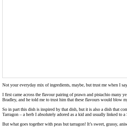
Not your everyday mix of ingredients, maybe, but trust me when I say 
I first came across the flavour pairing of prawn and pistachio many 
Bradley, and he told me to trust him that these flavours would blow m
So in part this dish is inspired by that dish, but it is also a dish tha
Tarragon – a herb I absolutely adored as a kid and usually linked to 
But what goes together with peas but tarragon! It’s sweet, grassy, anis