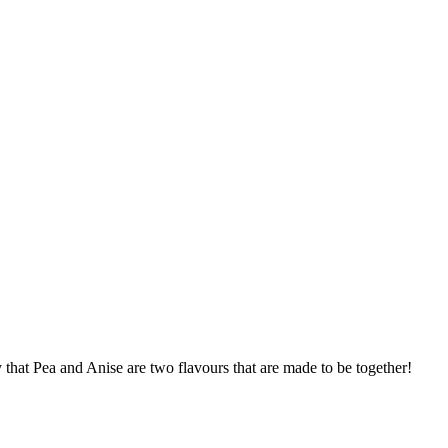
that Pea and Anise are two flavours that are made to be together!