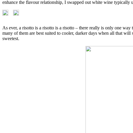
enhance the flavour relationship, I swapped out white wine typically u
As ever, a risotto is a risotto is a risotto – there really is only one w
many of them are best suited to cooler, darker days when all that will s
sweetest.