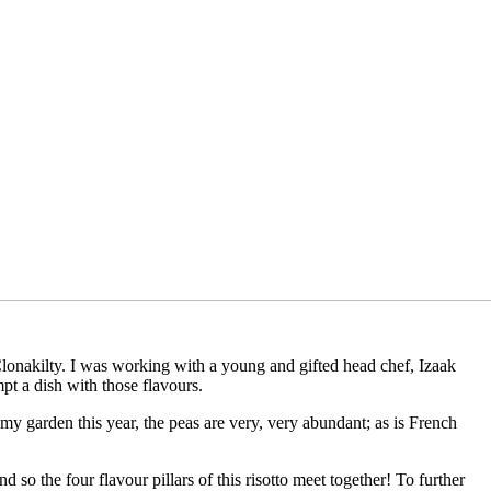
lonakilty. I was working with a young and gifted head chef, Izaak
pt a dish with those flavours.
in my garden this year, the peas are very, very abundant; as is French
so the four flavour pillars of this risotto meet together! To further