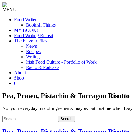
MENU
Food Writer
Bookish Things
MY BOOK!
Food Writing Retreat
The Flavour Files
News
Recipes
Writing
Irish Food Culture - Portfolio of Work
Radio & Podcasts
About
Shop
0
Pea, Prawn, Pistachio & Tarragon Risotto
Not your everyday mix of ingredients, maybe, but trust me when I say 
Search
for:
Pea, Prawn, Pistachio & Tarragon Risotto