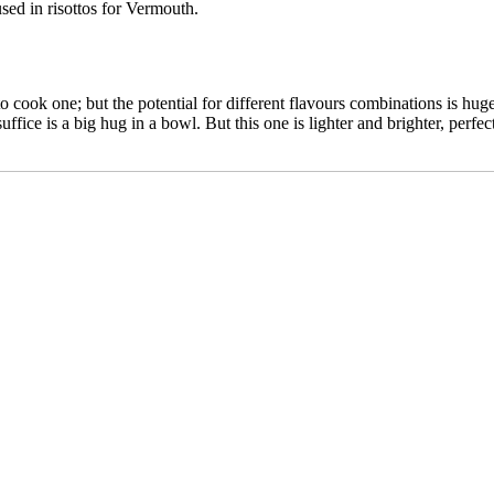
sed in risottos for Vermouth.
ay to cook one; but the potential for different flavours combinations is hu
uffice is a big hug in a bowl. But this one is lighter and brighter, perf