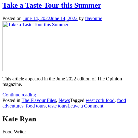
Take a Taste Tour this Summer
Posted on
June 14, 2022
June 14, 2022
by
flavourie
This article appeared in the June 2022 edition of The Opinion
magazine.
“Take
Continue reading
a
Posted in
The Flavour Files
,
News
Tagged
west cork food
,
food
Taste
on
adventures
,
food tours
,
taste tours
Leave a Comment
Tour
Take
this
a
Kate Ryan
Summer”
Taste
Tour
Food Writer
this