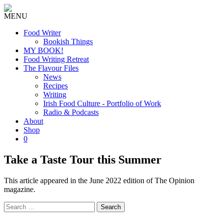
MENU
Food Writer
Bookish Things
MY BOOK!
Food Writing Retreat
The Flavour Files
News
Recipes
Writing
Irish Food Culture - Portfolio of Work
Radio & Podcasts
About
Shop
0
Take a Taste Tour this Summer
This article appeared in the June 2022 edition of The Opinion
magazine.
Search
for: