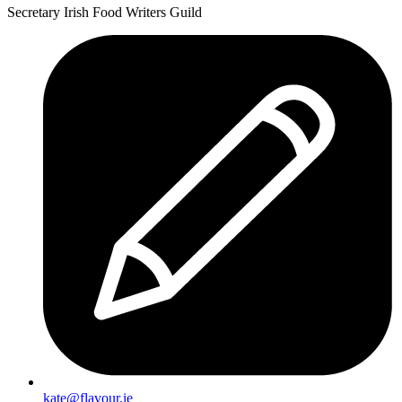
Summer
Secretary Irish Food Writers Guild
kate@flavour.ie