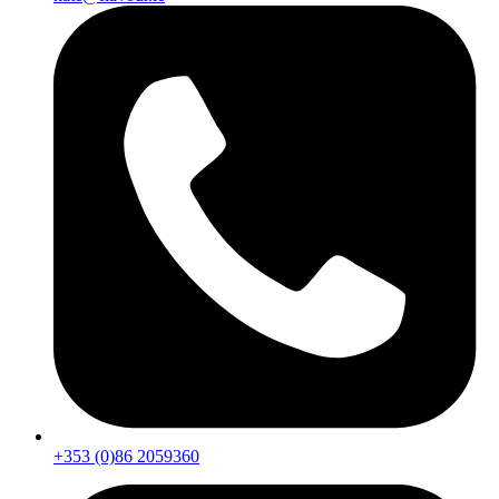
+353 (0)86 2059360