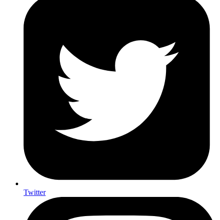
Twitter