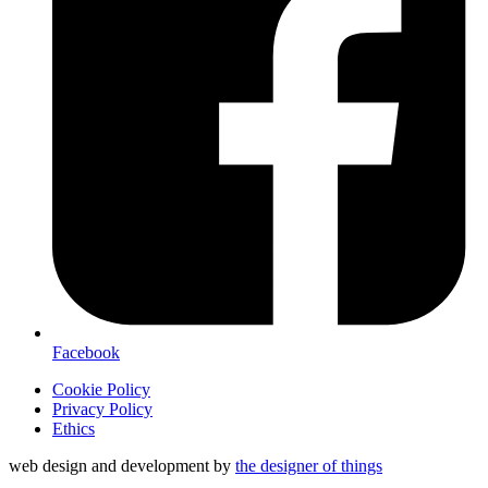
Facebook
Cookie Policy
Privacy Policy
Ethics
web design and development by
the designer of things