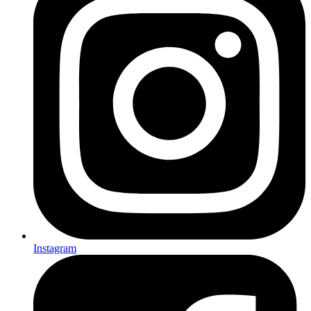
Instagram