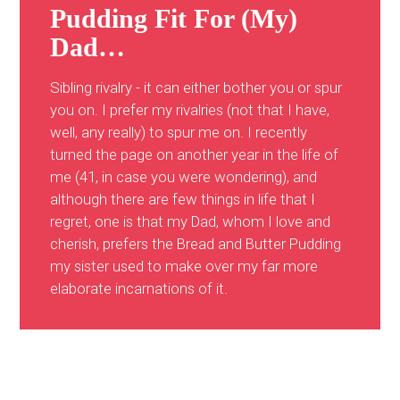
Pudding Fit For (My)
Dad…
Sibling rivalry - it can either bother you or spur
you on. I prefer my rivalries (not that I have,
well, any really) to spur me on. I recently
turned the page on another year in the life of
me (41, in case you were wondering), and
although there are few things in life that I
regret, one is that my Dad, whom I love and
cherish, prefers the Bread and Butter Pudding
my sister used to make over my far more
elaborate incarnations of it.