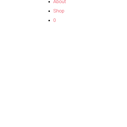
About
Shop
0