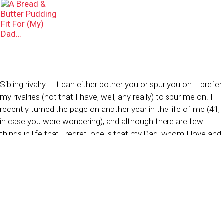
Sibling rivalry – it can either bother you or spur you on. I prefer
my rivalries (not that I have, well, any really) to spur me on. I
recently turned the page on another year in the life of me (41,
in case you were wondering), and although there are few
things in life that I regret, one is that my Dad, whom I love and
cherish, prefers the Bread and Butter Pudding my sister used
to make over my far more elaborate incarnations of it.
The