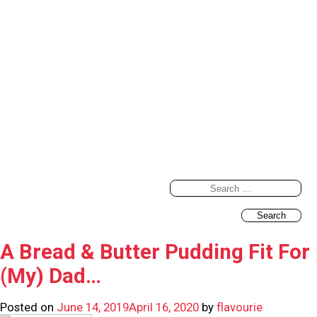
Search
for:
A Bread & Butter Pudding Fit For
(My) Dad…
Posted on
June 14, 2019
April 16, 2020
by
flavourie