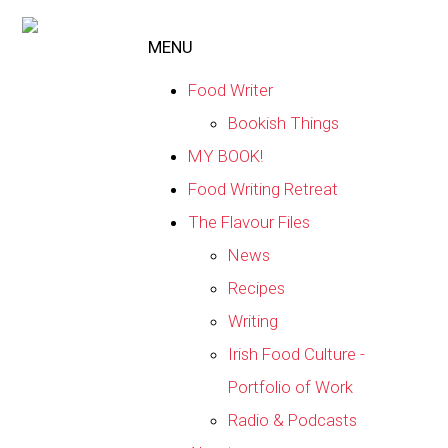
MENU
Food Writer
Bookish Things
MY BOOK!
Food Writing Retreat
The Flavour Files
News
Recipes
Writing
Irish Food Culture -
Portfolio of Work
Radio & Podcasts