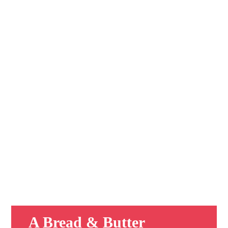
A Bread & Butter