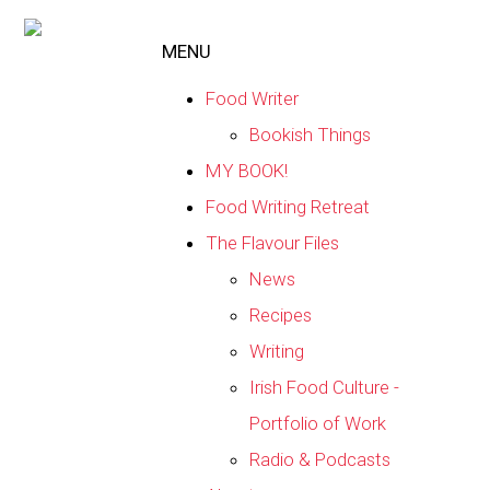
MENU
Food Writer
Bookish Things
MY BOOK!
Food Writing Retreat
The Flavour Files
News
Recipes
Writing
Irish Food Culture -
Portfolio of Work
Radio & Podcasts