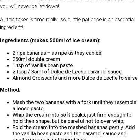
you will never be let down!
All this takes is time really…so a little patience is an essential
ingredient!
Ingredients (makes 500ml of ice cream):
2 ripe bananas – as ripe as they can be;
250ml double cream
1 tsp of vanilla bean paste
2 tbsp / 35ml of Dulce de Leche caramel sauce
Almond Croissants and more Dulce de Leche to serve
Method:
Mash the two bananas with a fork until they resemble
a loose paste;
Whip the cream into soft peaks, just firm enough to
hold their shape, but be careful not to over whip;
Fold the cream into the mashed bananas gently. Add
the vanilla bean paste and the caramel sauce and
gently mix again until combined.