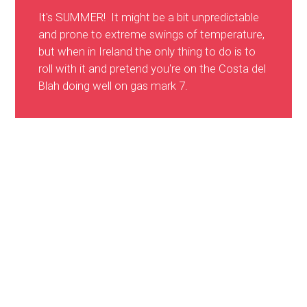
It's SUMMER! It might be a bit unpredictable
and prone to extreme swings of temperature,
but when in Ireland the only thing to do is to
roll with it and pretend you're on the Costa del
Blah doing well on gas mark 7.