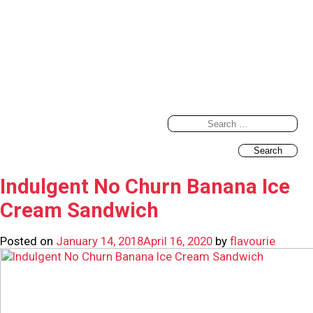
Search
for:
Indulgent No Churn Banana Ice
Cream Sandwich
Posted on
January 14, 2018
April 16, 2020
by
flavourie