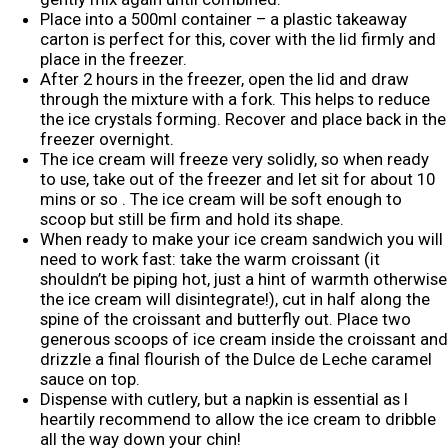
Place into a 500ml container – a plastic takeaway
carton is perfect for this, cover with the lid firmly and
place in the freezer.
After 2 hours in the freezer, open the lid and draw
through the mixture with a fork. This helps to reduce
the ice crystals forming. Recover and place back in the
freezer overnight.
The ice cream will freeze very solidly, so when ready
to use, take out of the freezer and let sit for about 10
mins or so . The ice cream will be soft enough to
scoop but still be firm and hold its shape.
When ready to make your ice cream sandwich you will
need to work fast: take the warm croissant (it
shouldn’t be piping hot, just a hint of warmth otherwise
the ice cream will disintegrate!), cut in half along the
spine of the croissant and butterfly out. Place two
generous scoops of ice cream inside the croissant and
drizzle a final flourish of the Dulce de Leche caramel
sauce on top.
Dispense with cutlery, but a napkin is essential as I
heartily recommend to allow the ice cream to dribble
all the way down your chin!