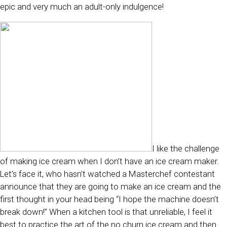
epic and very much an adult-only indulgence!
I like the challenge
of making ice cream when I don’t have an ice cream maker.
Let’s face it, who hasn’t watched a Masterchef contestant
announce that they are going to make an ice cream and the
first thought in your head being “I hope the machine doesn’t
break down!” When a kitchen tool is that unreliable, I feel it
best to practice the art of the no churn ice cream and then