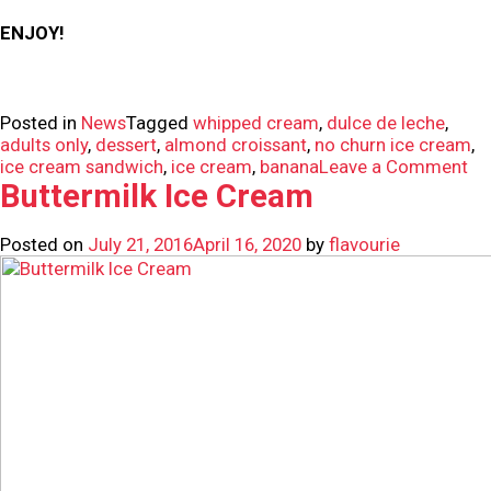
ENJOY!
Posted in
News
Tagged
whipped cream
,
dulce de leche
,
adults only
,
dessert
,
almond croissant
,
no churn ice cream
,
on
ice cream sandwich
,
ice cream
,
banana
Leave a Comment
In
Buttermilk Ice Cream
No
Ch
Posted on
July 21, 2016
April 16, 2020
by
flavourie
Ba
Ice
Cr
Sa