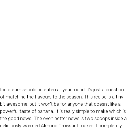
Ice cream should be eaten all year round, it’s just a question
of matching the flavours to the season! This recipe is a tiny
bit awesome, but it won’t be for anyone that doesn’t like a
powerful taste of banana. It is really simple to make which is
the good news. The even better news is two scoops inside a
deliciously warmed Almond Croissant makes it completely