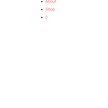
About
Shop
0