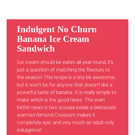
Indulgent No Churn
Banana Ice Cream
Sandwich
Ice cream should be eaten all year round, it's
just a question of matching the flavours to
the season! This recipe is a tiny bit awesome,
but it won't be for anyone that doesn't like a
powerful taste of banana. It is really simple to
make which is the good news. The even
better news is two scoops inside a deliciously
warmed Almond Croissant makes it
completely epic and very much an adult-only
indulgence!