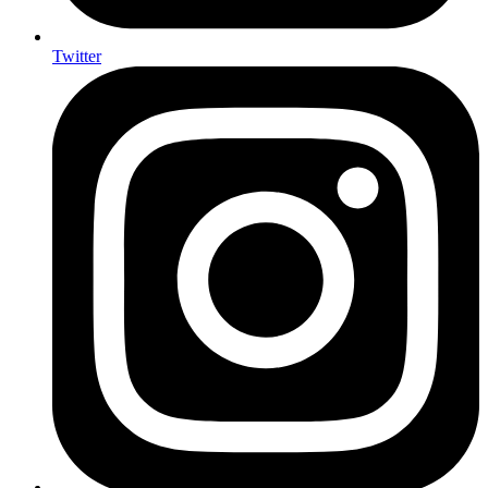
Twitter