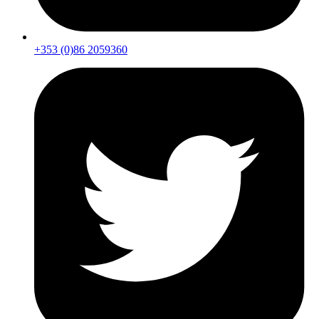
+353 (0)86 2059360