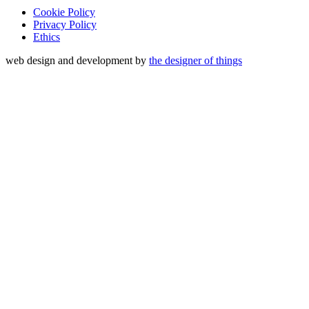
Cookie Policy
Privacy Policy
Ethics
web design and development by
the designer of things