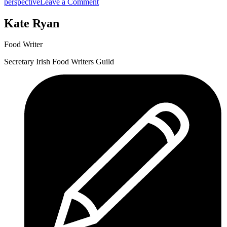
Cork
on
perspective
Leave a Comment
on
Flavour.ie
a
Popping
Kate Ryan
Fork!”
Up
at
Food Writer
Cork
on
Secretary Irish Food Writers Guild
a
Fork!