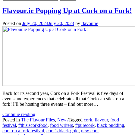
for:
Flavour.ie Popping Up at Cork on a Fork!
Posted on
July 20, 2023
July 20, 2023
by
flavourie
Back for its second year, Cork on a Fork Festival is five days of
events and experiences that celebrate all that Cork can stick on a
fork! I’ll be hosting three events – find out more…
“Flavour.ie
Continue reading
Popping
Posted in
The Flavour Files
,
News
Tagged
cork
,
flavour
,
food
Up
festival
,
#thisiscorkfood
,
food writers
,
#purecork
,
black pudding
,
at
cork on a fork festival
,
cork's black gold
,
new cork