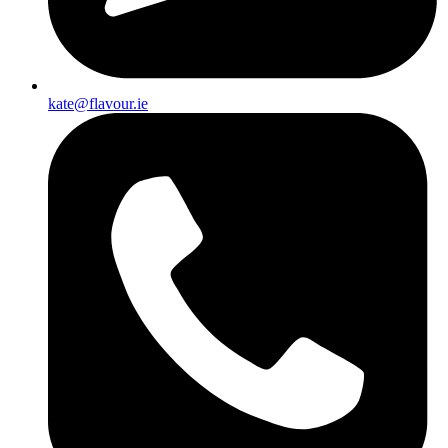
kate@flavour.ie