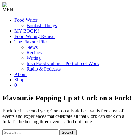
MENU
Food Writer
Bookish Things
MY BOOK!
Food Writing Retreat
The Flavour Files
News
Recipes
Writing
Irish Food Culture - Portfolio of Work
Radio & Podcasts
About
Shop
0
Flavour.ie Popping Up at Cork on a Fork!
Back for its second year, Cork on a Fork Festival is five days of
events and experiences that celebrate all that Cork can stick on a
fork! I'll be hosting three events - find out more...
Search