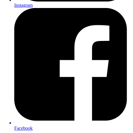
Instagram
Facebook