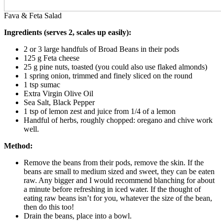
Fava & Feta Salad
Ingredients (serves 2, scales up easily):
2 or 3 large handfuls of Broad Beans in their pods
125 g Feta cheese
25 g pine nuts, toasted (you could also use flaked almonds)
1 spring onion, trimmed and finely sliced on the round
1 tsp sumac
Extra Virgin Olive Oil
Sea Salt, Black Pepper
1 tsp of lemon zest and juice from 1/4 of a lemon
Handful of herbs, roughly chopped: oregano and chive work
well.
Method:
Remove the beans from their pods, remove the skin. If the
beans are small to medium sized and sweet, they can be eaten
raw. Any bigger and I would recommend blanching for about
a minute before refreshing in iced water. If the thought of
eating raw beans isn’t for you, whatever the size of the bean,
then do this too!
Drain the beans, place into a bowl.