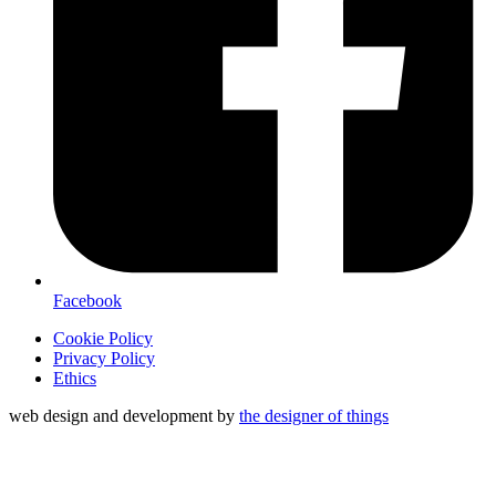
Facebook
Cookie Policy
Privacy Policy
Ethics
web design and development by
the designer of things