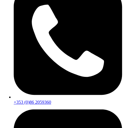
+353 (0)86 2059360