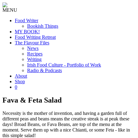
MENU
Food Writer
Bookish Things
MY BOOK!
Food Writing Retreat
The Flavour Files
News
Recipes
Writing
Irish Food Culture - Portfolio of Work
Radio & Podcasts
About
Shop
0
Fava & Feta Salad
Necessity is the mother of invention, and having a garden full of
different peas and beans means the creative streak is at peak these
days! Broad Beans, or Fava Beans, are top of the menu at the
moment. Serve them up with a nice Chianti, or some Feta - like in
this simple salad!