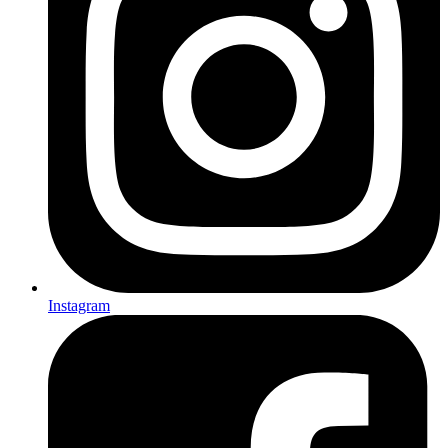
Instagram