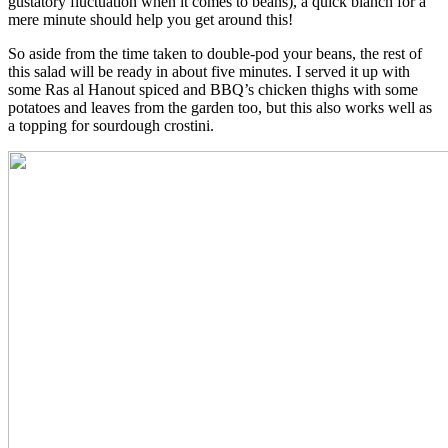
gustatory fluctuation when it comes to beans), a quick blanch for a
mere minute should help you get around this!
So aside from the time taken to double-pod your beans, the rest of
this salad will be ready in about five minutes. I served it up with
some Ras al Hanout spiced and BBQ’s chicken thighs with some
potatoes and leaves from the garden too, but this also works well as
a topping for sourdough crostini.