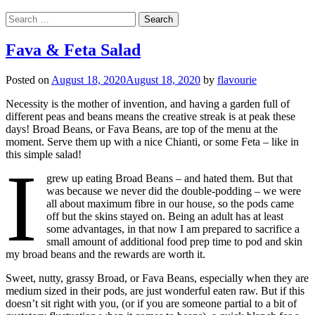
Search
for:
Fava & Feta Salad
Posted on
August 18, 2020
August 18, 2020
by
flavourie
Necessity is the mother of invention, and having a garden full of
different peas and beans means the creative streak is at peak these
days! Broad Beans, or Fava Beans, are top of the menu at the
moment. Serve them up with a nice Chianti, or some Feta – like in
this simple salad!
I
grew up eating Broad Beans – and hated them. But that
was because we never did the double-podding – we were
all about maximum fibre in our house, so the pods came
off but the skins stayed on. Being an adult has at least
some advantages, in that now I am prepared to sacrifice a
small amount of additional food prep time to pod and skin
my broad beans and the rewards are worth it.
Sweet, nutty, grassy Broad, or Fava Beans, especially when they are
medium sized in their pods, are just wonderful eaten raw. But if this
doesn’t sit right with you, (or if you are someone partial to a bit of