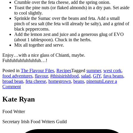
Crumble over the feta cheese, add the spring onion.
Toast the pine nuts (or flaked almonds) in a dry pan. Set aside
to cool slightly.
Sprinkle the Sumac over the beans and feta. Add a small
pinch of sea salt (the feta will already be salty), and a grind of
black peppercorns.
Add the lemon zest and juice and a generous glug of EVO
(about 1 tablespoon). Chuck in the herbs.
Mix all together and serve.
Enjoy…with a nice glass of Chianti, maybe.
Fuhfuhfuhfuhfuhfuh…!
Posted in
The Flavour Files
,
Recipes
Tagged
summer
,
west cork
,
food adventures
,
flavour
,
#thisisirishfood
,
salad
,
GIY
,
fava beans
,
broad bean
,
feta cheese
,
homegrown
,
beans
,
pinenuts
Leave a
on
Comment
Fava
&
Kate Ryan
Feta
Salad
Food Writer
Secretary Irish Food Writers Guild