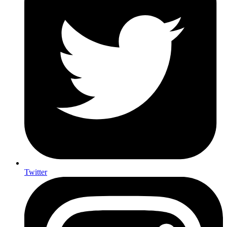
Twitter