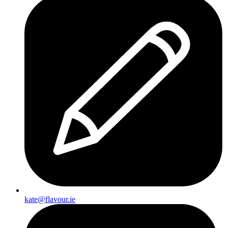
kate@flavour.ie