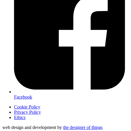
Facebook
Cookie Policy
Privacy Policy
Ethics
web design and development by
the designer of things