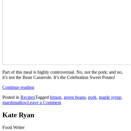
Part of this meal is highly controversial. No, not the pork; and no,
it’s not the Bean Casserole. It’s the Celebration Sweet Potato!
“Maple
Continue reading
Drenched
Posted in
Recipes
Tagged
lemon
,
green beans
,
pork
,
maple syrup
,
Aromatic
on
marshmallow
Leave a Comment
Pork
Maple
with
Drenched
Celebration
Kate Ryan
Aromatic
Sweet
Pork
Potato
Food Writer
with
and