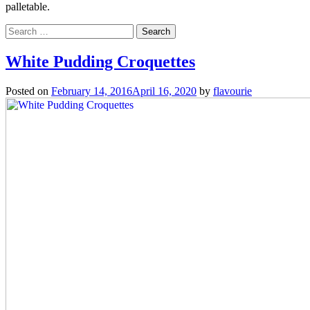
palletable.
Search
for:
White Pudding Croquettes
Posted on
February 14, 2016
April 16, 2020
by
flavourie