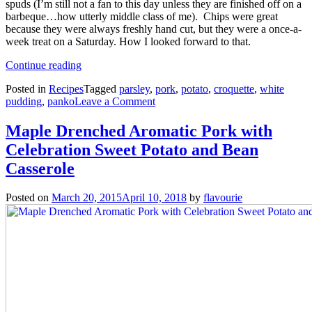
spuds (I’m still not a fan to this day unless they are finished off on a
barbeque…how utterly middle class of me). Chips were great
because they were always freshly hand cut, but they were a once-a-
week treat on a Saturday. How I looked forward to that.
“White
Continue reading
Pudding
Posted in
Recipes
Tagged
parsley
,
pork
,
potato
,
croquette
,
white
Croquettes”
on
pudding
,
panko
Leave a Comment
White
Pudding
Maple Drenched Aromatic Pork with
Croquettes
Celebration Sweet Potato and Bean
Casserole
Posted on
March 20, 2015
April 10, 2018
by
flavourie