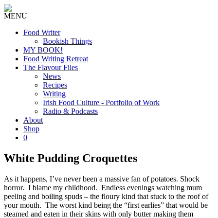
MENU
Food Writer
Bookish Things
MY BOOK!
Food Writing Retreat
The Flavour Files
News
Recipes
Writing
Irish Food Culture - Portfolio of Work
Radio & Podcasts
About
Shop
0
White Pudding Croquettes
As it happens, I’ve never been a massive fan of potatoes. Shock
horror. I blame my childhood. Endless evenings watching mum
peeling and boiling spuds – the floury kind that stuck to the roof of
your mouth. The worst kind being the “first earlies” that would be
steamed and eaten in their skins with only butter making them