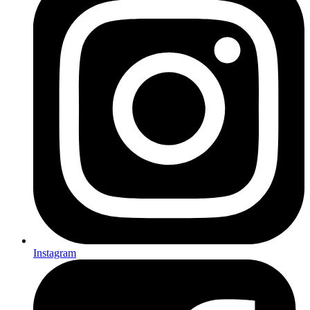
Instagram