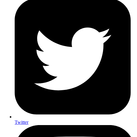
Twitter