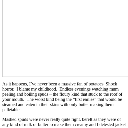
As it happens, I’ve never been a massive fan of potatoes. Shock
horror. I blame my childhood. Endless evenings watching mum
peeling and boiling spuds – the floury kind that stuck to the roof of
your mouth. The worst kind being the “first earlies” that would be
steamed and eaten in their skins with only butter making them
palletable.
Mashed spuds were never really quite right, bereft as they were of
any kind of milk or butter to make them creamy and I detested jacket