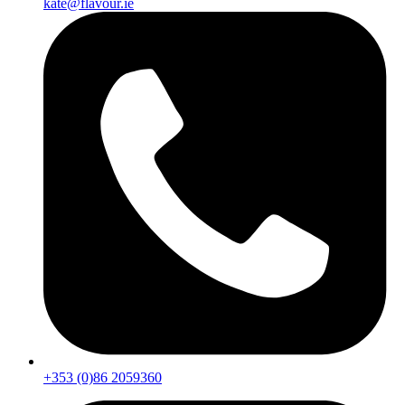
kate@flavour.ie
+353 (0)86 2059360