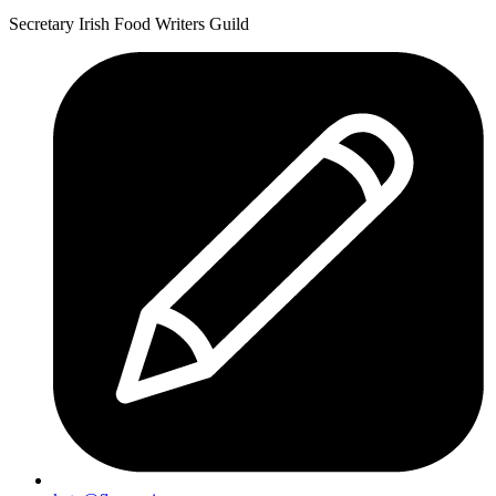
Celebration
Bean
Secretary Irish Food Writers Guild
Sweet
Casserole”
Potato
and
Bean
Casserole