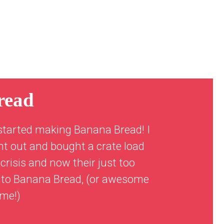
read
started making Banana Bread! I
nt out and bought a crate load
crisis and now their just too
 into Banana Bread, (or awesome
ime!)