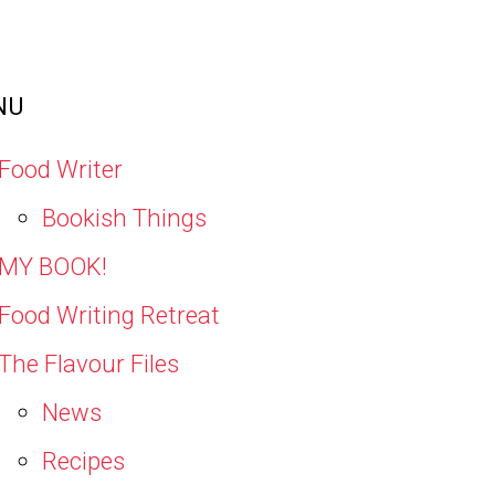
NU
Food Writer
Bookish Things
MY BOOK!
Food Writing Retreat
The Flavour Files
News
Recipes