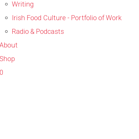
Writing
Irish Food Culture - Portfolio of Work
Radio & Podcasts
About
Shop
0