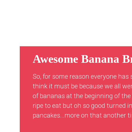
Awesome Banana B
So, for some reason everyone has 
think it must be because we all we
of bananas at the beginning of the 
ripe to eat but oh so good turned
pancakes...more on that another t