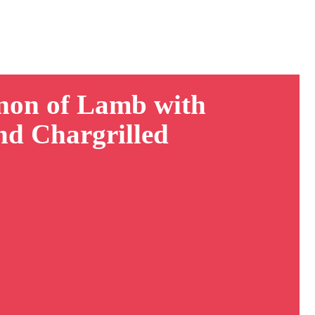
non of Lamb with
nd Chargrilled