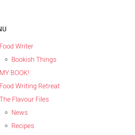
NU
Food Writer
Bookish Things
MY BOOK!
Food Writing Retreat
The Flavour Files
News
Recipes