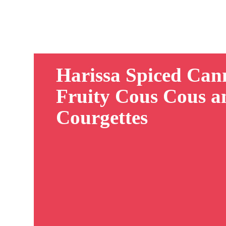
Harissa Spiced Can
Fruity Cous Cous a
Courgettes