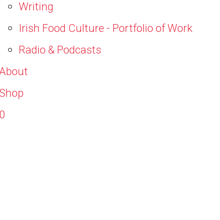
Writing
Irish Food Culture - Portfolio of Work
Radio & Podcasts
About
Shop
0