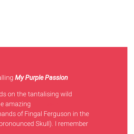
alling
My Purple Passion
ds on the tantalising wild
the amazing
Gubbeen
hands of Fingal Ferguson in the
 (pronounced Skull). I remember