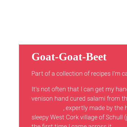
Goat-Goat-Beet
Part of a collection of recipes I’m c
It's not often that I can get my han
venison hand cured salami from 
Farmhouse
, expertly made by the 
sleepy West Cork village of Schull
the first time I came across it.