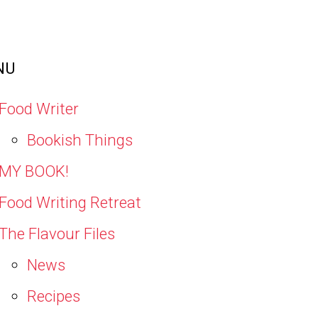
NU
Food Writer
Bookish Things
MY BOOK!
Food Writing Retreat
The Flavour Files
News
Recipes