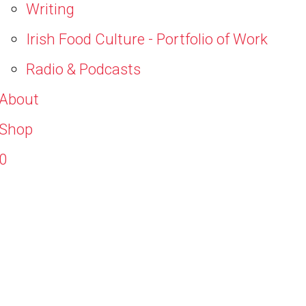
Writing
Irish Food Culture - Portfolio of Work
Radio & Podcasts
About
Shop
0